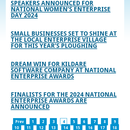
SPEAKERS ANNOUNCED FOR
NATIONAL WOMEN’S ENTERPRISE
DAY 2024
SMALL BUSINESSES SET TO SHINE AT
THE LOCAL ENTERPRISE VILLAGE
FOR THIS YEAR’S PLOUGHING
DREAM WIN FOR KILDARE
SOFTWARE COMPANY AT NATIONAL
ENTERPRISE AWARDS
FINALISTS FOR THE 2024 NATIONAL
ENTERPRISE AWARDS ARE
ANNOUNCED
Prev
1
2
3
4
5
6
7
8
9
10
11
12
13
14
15
16
17
18