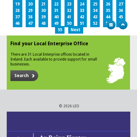
19
20
21
22
23
24
25
26
27
28
29
30
31
32
33
34
35
36
37
38
39
40
41
42
43
44
45
46
47
48
49
50
51
52
53
54
55
Next
Find your Local Enterprise Office
There are 31 Local Enterprise offices located in
Ireland. Each available to provide support for small
businesses.
Search
© 2026 LEO