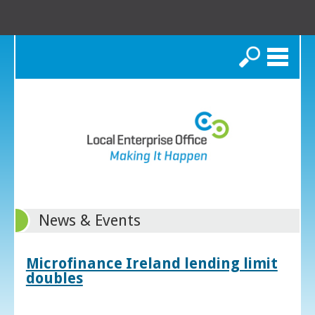
Search
News & Events
Microfinance Ireland lending limit
doubles