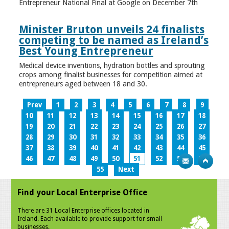
Entrepreneur National Final at Google on December 7th
Minister Bruton unveils 24 finalists
competing to be named as Ireland’s
Best Young Entrepreneur
Medical device inventions, hydration bottles and sprouting
crops among finalist businesses for competition aimed at
entrepreneurs aged between 18 and 30.
Prev
1
2
3
4
5
6
7
8
9
10
11
12
13
14
15
16
17
18
19
20
21
22
23
24
25
26
27
28
29
30
31
32
33
34
35
36
37
38
39
40
41
42
43
44
45
46
47
48
49
50
51
52
53
54
55
Next
Find your Local Enterprise Office
There are 31 Local Enterprise offices located in
Ireland. Each available to provide support for small
businesses.