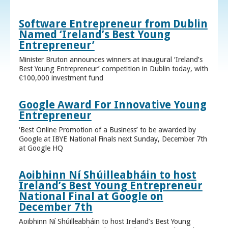
Software Entrepreneur from Dublin
Named ‘Ireland’s Best Young
Entrepreneur’
Minister Bruton announces winners at inaugural ‘Ireland’s
Best Young Entrepreneur’ competition in Dublin today, with
€100,000 investment fund
Google Award For Innovative Young
Entrepreneur
‘Best Online Promotion of a Business’ to be awarded by
Google at IBYE National Finals next Sunday, December 7th
at Google HQ
Aoibhinn Ní Shúilleabháin to host
Ireland’s Best Young Entrepreneur
National Final at Google on
December 7th
Aoibhinn Ní Shúilleabháin to host Ireland’s Best Young