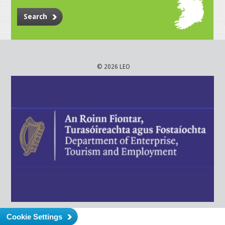
Search
© 2026 LEO
Cookie Settings