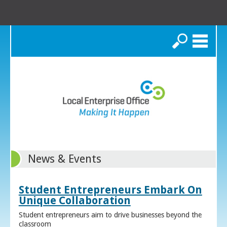
Search
News & Events
Student Entrepreneurs Embark On
Unique Collaboration
Student entrepreneurs aim to drive businesses beyond the
classroom