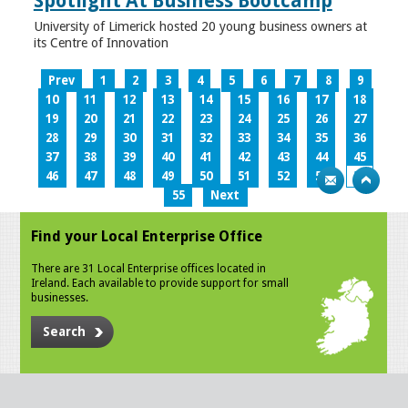
Spotlight At Business Bootcamp
University of Limerick hosted 20 young business owners at
its Centre of Innovation
Prev
1
2
3
4
5
6
7
8
9
10
11
12
13
14
15
16
17
18
19
20
21
22
23
24
25
26
27
28
29
30
31
32
33
34
35
36
37
38
39
40
41
42
43
44
45
46
47
48
49
50
51
52
53
54
55
Next
Find your Local Enterprise Office
There are 31 Local Enterprise offices located in
Ireland. Each available to provide support for small
businesses.
Search