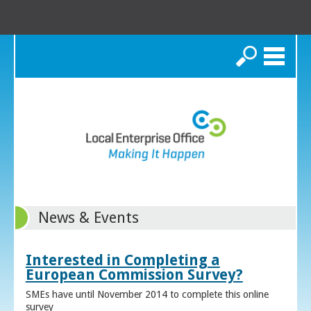
Search
News & Events
Interested in Completing a
European Commission Survey?
SMEs have until November 2014 to complete this online
survey