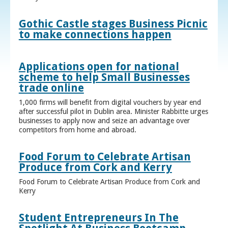
Gothic Castle stages Business Picnic
to make connections happen
Applications open for national
scheme to help Small Businesses
trade online
1,000 firms will benefit from digital vouchers by year end
after successful pilot in Dublin area. Minister Rabbitte urges
businesses to apply now and seize an advantage over
competitors from home and abroad.
Food Forum to Celebrate Artisan
Produce from Cork and Kerry
Food Forum to Celebrate Artisan Produce from Cork and
Kerry
Student Entrepreneurs In The