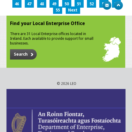
46
47
48
49
50
51
52
53
54
55
Next
Find your Local Enterprise Office
There are 31 Local Enterprise offices located in
Ireland. Each available to provide support for small
businesses.
Search
© 2026 LEO