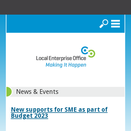
Search
News & Events
New supports for SME as part of
Budget 2023