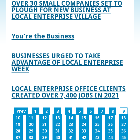
OVER 30 SMALL COMPANIES SET TO
PLOUGH FOR NEW BUSINESS AT
LOCAL ENTERPRISE VILLAGE
You're the Business
BUSINESSES URGED TO TAKE
ADVANTAGE OF LOCAL ENTERPRISE
WEEK
LOCAL ENTERPRISE OFFICE CLIENTS
CREATED OVER 7,400 JOBS IN 2021
Prev
1
2
3
4
5
6
7
8
9
10
11
12
13
14
15
16
17
18
19
20
21
22
23
24
25
26
27
28
29
30
31
32
33
34
35
36
37
38
39
40
41
42
43
44
45