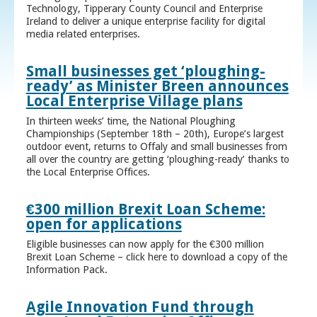
Technology, Tipperary County Council and Enterprise
Ireland to deliver a unique enterprise facility for digital
media related enterprises.
Small businesses get ‘ploughing-
ready’ as Minister Breen announces
Local Enterprise Village plans
In thirteen weeks’ time, the National Ploughing
Championships (September 18th – 20th), Europe’s largest
outdoor event, returns to Offaly and small businesses from
all over the country are getting ‘ploughing-ready’ thanks to
the Local Enterprise Offices.
€300 million Brexit Loan Scheme:
open for applications
Eligible businesses can now apply for the €300 million
Brexit Loan Scheme – click here to download a copy of the
Information Pack.
Agile Innovation Fund through