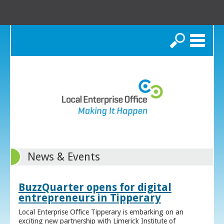
Search
News & Events
BuzzQuarter opens for digital
entrepreneurs in Tipperary
Local Enterprise Office Tipperary is embarking on an
exciting new partnership with Limerick Institute of