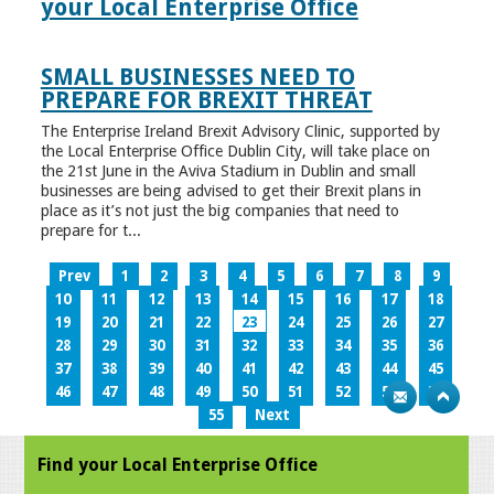
your Local Enterprise Office
SMALL BUSINESSES NEED TO
PREPARE FOR BREXIT THREAT
The Enterprise Ireland Brexit Advisory Clinic, supported by
the Local Enterprise Office Dublin City, will take place on
the 21st June in the Aviva Stadium in Dublin and small
businesses are being advised to get their Brexit plans in
place as it’s not just the big companies that need to
prepare for t...
Prev
1
2
3
4
5
6
7
8
9
10
11
12
13
14
15
16
17
18
19
20
21
22
23
24
25
26
27
28
29
30
31
32
33
34
35
36
37
38
39
40
41
42
43
44
45
46
47
48
49
50
51
52
53
54
55
Next
Find your Local Enterprise Office