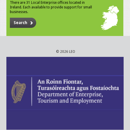
There are 31 Local Enterprise offices located in
Ireland. Each available to provide support for small
businesses.
Search
© 2026 LEO