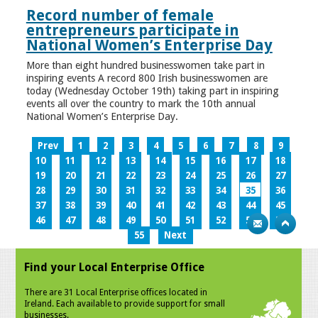
Record number of female
entrepreneurs participate in
National Women’s Enterprise Day
More than eight hundred businesswomen take part in
inspiring events A record 800 Irish businesswomen are
today (Wednesday October 19th) taking part in inspiring
events all over the country to mark the 10th annual
National Women’s Enterprise Day.
Prev
1
2
3
4
5
6
7
8
9
10
11
12
13
14
15
16
17
18
19
20
21
22
23
24
25
26
27
28
29
30
31
32
33
34
35
36
37
38
39
40
41
42
43
44
45
46
47
48
49
50
51
52
53
54
55
Next
Find your Local Enterprise Office
There are 31 Local Enterprise offices located in
Ireland. Each available to provide support for small
businesses.