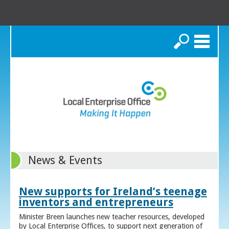
Search
News & Events
New supports for Ireland’s teenage
inventors and entrepreneurs
Minister Breen launches new teacher resources, developed
by Local Enterprise Offices, to support next generation of