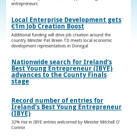
entrepreneurs
Local Enterprise Development gets
€1m Job Creation Boost
Additional funding will drive job creation around the
country Minister Pat Breen TD meets local economic
development representatives in Donegal
Nationwide search for Ireland’s
Best Young Entrepreneur (IBYE)
advances to the County Finals
stage
Record number of entries for
Ireland’s Best Young Entrepreneur
(IBYE)
32% rise in IBYE entries welcomed by Minister Mitchell O’
Connor