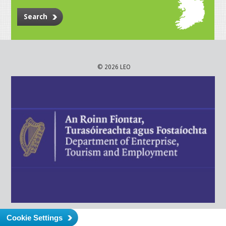
Search
© 2026 LEO
Cookie Settings