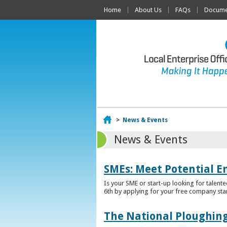
Home
About Us
FAQs
Documen
Home
>
News & Events
News & Events
SMEs: Meet Potential E
Is your SME or start-up looking for talent
6th by applying for your free company sta
The National Ploughing