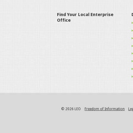
Find Your Local Enterprise
Office
© 2026 LEO
Freedom of Information
Le