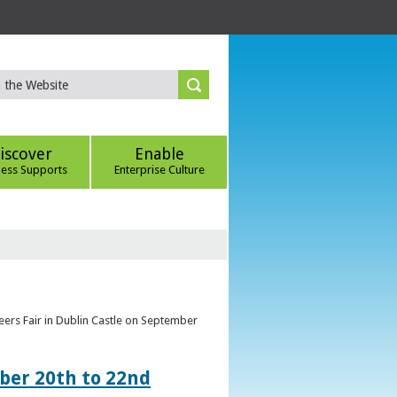
iscover
Enable
ness Supports
Enterprise Culture
eers Fair in Dublin Castle on September
ber 20th to 22nd