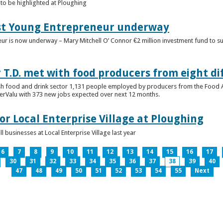
to be highlighted at Ploughing
est Young Entrepreneur underway
eur is now underway – Mary Mitchell O’ Connor €2 million investment fund to 
T.D. met with food producers from eight di
sh food and drink sector 1,131 people employed by producers from the Food
perValu with 373 new jobs expected over next 12 months.
for Local Enterprise Village at Ploughing
 businesses at Local Enterprise Village last year
6
7
8
9
10
11
12
13
14
15
16
17
30
31
32
33
34
35
36
37
38
39
40
47
48
49
50
51
52
53
54
55
Next