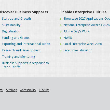
Discover Business Supports
Enable Enterprise Culture
Start-up and Growth
Showcase 2027 Applications Ope
Sustainability
National Enterprise Awards 2026
Digitalisation
All in A Day's Work
Funding and Grants
NWED
Exporting and Internationalisation
Local Enterprise Week 2026
Research and Development
Enterprise Education
Training and Mentoring
Business Supports in response to
Trade Tariffs
gal
Sitemap
Accessibility
Gaeilge