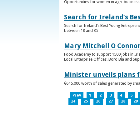
Opportunities for women in agri-business 
Search for Ireland’s B
Search for Ireland’s Best Young Entrepren
between 18 and 35
Mary Mitchell O Connor 
Food Academy to support 1500 jobs in Iri
Local Enterprise Offices, Bord Bia and Su
Minister unveils plans 
€645,000 worth of sales generated by small
Prev
1
2
3
4
5
24
25
26
27
28
29