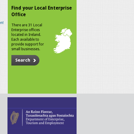
Find your Local Enterprise
Office
n!
There are 31 Local
Enterprise offices
located in Ireland.
Each available to
provide support for
small businesses.
Search