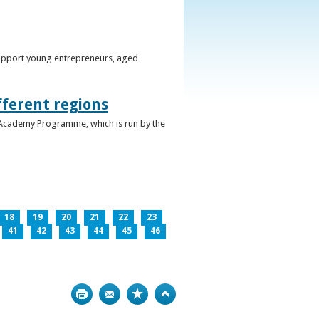
support young entrepreneurs, aged
fferent regions
 Academy Programme, which is run by the
18
19
20
21
22
23
41
42
43
44
45
46
Print
Bookmark
Top