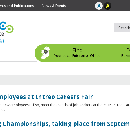
ts and Publications
News & Events
Find
D
Your Local Enterprise Office
Busi
mployees at Intreo Careers Fair
ed new employees? If so, meet thousands of job seekers at the 2016 Intreo Car
nd.
 Championships, taking place from Septem