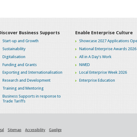
Discover Business Supports
Enable Enterprise Culture
Start-up and Growth
Showcase 2027 Applications Ope
Sustainability
National Enterprise Awards 2026
Digitalisation
All in A Day's Work
Funding and Grants
NWED
Exporting and Internationalisation
Local Enterprise Week 2026
Research and Development
Enterprise Education
Training and Mentoring
Business Supports in response to
Trade Tariffs
gal
Sitemap
Accessibility
Gaeilge