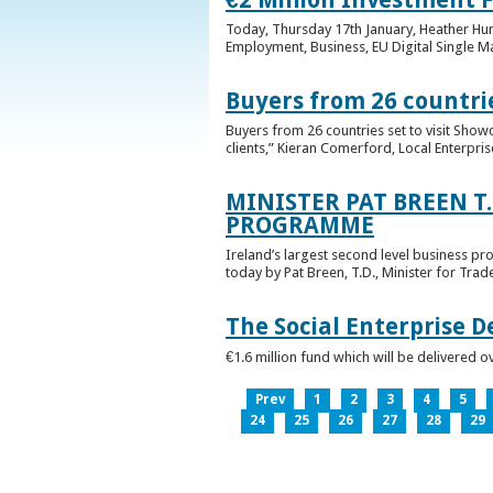
Today, Thursday 17th January, Heather Hump
Employment, Business, EU Digital Single Ma
Buyers from 26 countrie
Buyers from 26 countries set to visit Sho
clients,” Kieran Comerford, Local Enterpri
MINISTER PAT BREEN T
PROGRAMME
Ireland’s largest second level business pr
today by Pat Breen, T.D., Minister for Tra
The Social Enterprise 
€1.6 million fund which will be delivered o
Prev
1
2
3
4
5
24
25
26
27
28
29