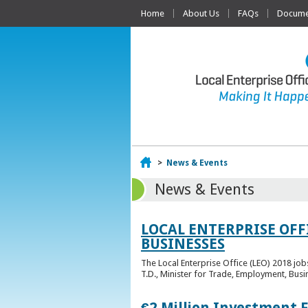
Home
About Us
FAQs
Documen
Home
>
News & Events
News & Events
LOCAL ENTERPRISE OFF
BUSINESSES
The Local Enterprise Office (LEO) 2018 jo
T.D., Minister for Trade, Employment, Busi
€2 Million Investment 