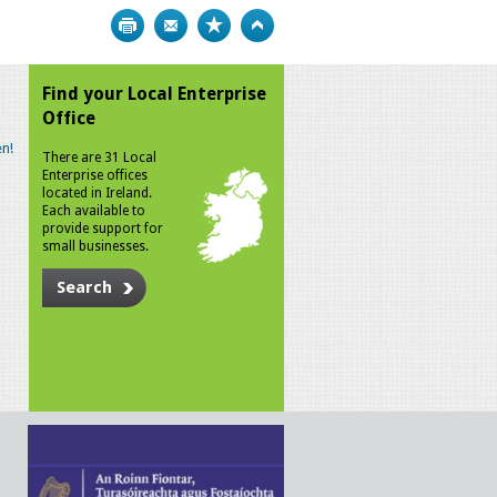
Print
Bookmark
Top
Find your Local Enterprise
Office
n!
There are 31 Local
Enterprise offices
located in Ireland.
Each available to
provide support for
small businesses.
Search