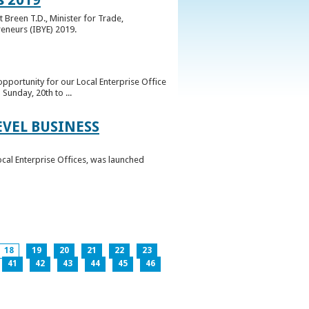
 Breen T.D., Minister for Trade,
reneurs (IBYE) 2019.
pportunity for our Local Enterprise Office
Sunday, 20th to ...
EVEL BUSINESS
ocal Enterprise Offices, was launched
18
19
20
21
22
23
41
42
43
44
45
46