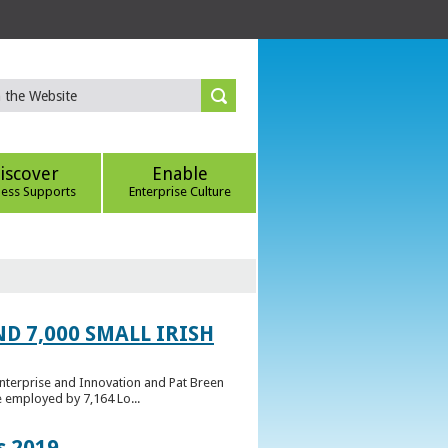
iscover
Enable
ness Supports
Enterprise Culture
D 7,000 SMALL IRISH
Enterprise and Innovation and Pat Breen
e employed by 7,164 Lo...
s 2019