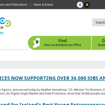
ts and Publications
News & Events
Find
D
Your Local Enterprise Office
Busi
ICES NOW SUPPORTING OVER 36,000 JOBS AN
bs figures, announced today by Heather Humphreys T.D. Minister for Business, 
ness, EU Digital Single Market and Data Protection, show that 36,666 people ar
Fund for Ireland’s Best Young Entrepreneur