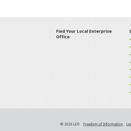
Find Your Local Enterprise
Office
© 2026 LEO
Freedom of Information
Le