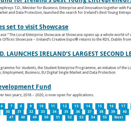
hreys T.D., Minister for Business, Enterprise and Innovation together with Pat
rket and Data Protection, launched the search for Ireland’s Best Young Entrep
s set to visit Showcase
wcase “The Local Enterprise Showcase at Showcase opens up a whole world of o
se Offices Showcase – Ireland’s Creative Expo® returns to the RDS, Dublin from 
.D. LAUNCHES IRELAND’S LARGEST SECOND L
ogramme for students, the Student Enterprise Programme, an initiative of the L
de, Employment, Business, EU Digital Single Market and Data Protection
Development Fund
ver two years; 2018 – 2020, is now open for applications.
6
7
8
9
10
11
12
13
14
15
16
17
30
31
32
33
34
35
36
37
38
39
40
47
48
49
50
51
52
53
54
55
Next