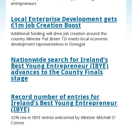
entrepreneurs
Local Enterprise Development gets
€1m Job Creation Boost
Additional funding will drive job creation around the
country Minister Pat Breen TD meets local economic
development representatives in Donegal
Nationwide search for Ireland’s
Best Young Entrepreneur (IBYE)
advances to the County Finals
stage
Record number of entries for
Ireland’s Best Young Entrepreneur
(IBYE)
32% rise in IBYE entries welcomed by Minister Mitchell O’
Connor