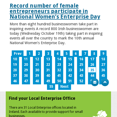
Record number of female
entrepreneurs participate in
National Women’s Enterprise Day
More than eight hundred businesswomen take part in
inspiring events A record 800 Irish businesswomen are
today (Wednesday October 19th) taking part in inspiring
events all over the country to mark the 10th annual
National Women’s Enterprise Day.
Prev
1
2
3
4
5
6
7
8
9
10
11
12
13
14
15
16
17
18
19
20
21
22
23
24
25
26
27
28
29
30
31
32
33
34
35
36
37
38
39
40
41
42
43
44
45
46
47
48
49
50
51
52
53
54
55
Next
Find your Local Enterprise Office
There are 31 Local Enterprise offices located in
Ireland. Each available to provide support for small
businesses.