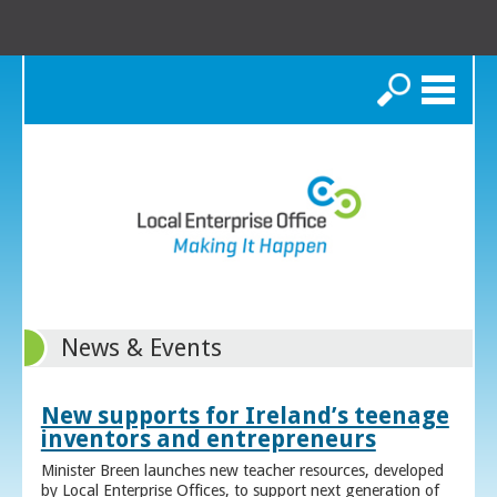
Search
News & Events
New supports for Ireland’s teenage
inventors and entrepreneurs
Minister Breen launches new teacher resources, developed
by Local Enterprise Offices, to support next generation of