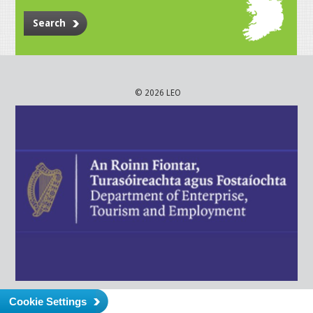
Search
© 2026 LEO
Cookie Settings