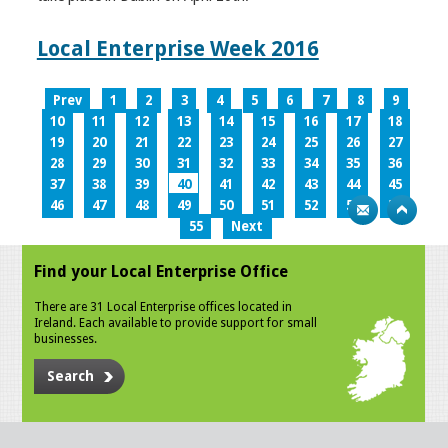
Local Enterprise Week 2016
Prev
1
2
3
4
5
6
7
8
9
10
11
12
13
14
15
16
17
18
19
20
21
22
23
24
25
26
27
28
29
30
31
32
33
34
35
36
37
38
39
40
41
42
43
44
45
46
47
48
49
50
51
52
53
54
55
Next
Find your Local Enterprise Office
There are 31 Local Enterprise offices located in
Ireland. Each available to provide support for small
businesses.
Search