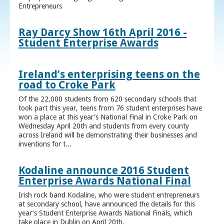
Entrepreneurs
Ray Darcy Show 16th April 2016 -
Student Enterprise Awards
Ireland’s enterprising teens on the
road to Croke Park
Of the 22,000 students from 620 secondary schools that
took part this year, teens from 76 student enterprises have
won a place at this year’s National Final in Croke Park on
Wednesday April 20th and students from every county
across Ireland will be demonstrating their businesses and
inventions for t...
Kodaline announce 2016 Student
Enterprise Awards National Final
Irish rock band Kodaline, who were student entrepreneurs
at secondary school, have announced the details for this
year’s Student Enterprise Awards National Finals, which
take place in Dublin on April 20th.