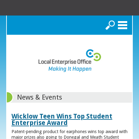
Search
News & Events
Wicklow Teen Wins Top Student
Enterprise Award
Patent-pending product for earphones wins top award with
major prizes also going to Donegal and Meath Student