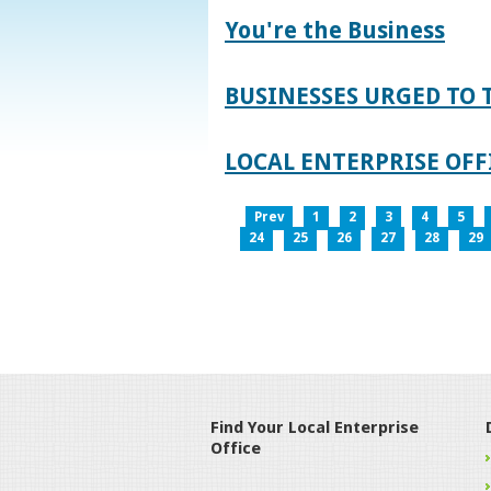
You're the Business
BUSINESSES URGED TO 
LOCAL ENTERPRISE OFFI
Prev
1
2
3
4
5
24
25
26
27
28
29
Find Your Local Enterprise
Office