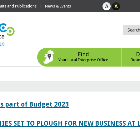
ts and Publications
News & Events
Find
D
Your Local Enterprise Office
Busi
s part of Budget 2023
IES SET TO PLOUGH FOR NEW BUSINESS AT 