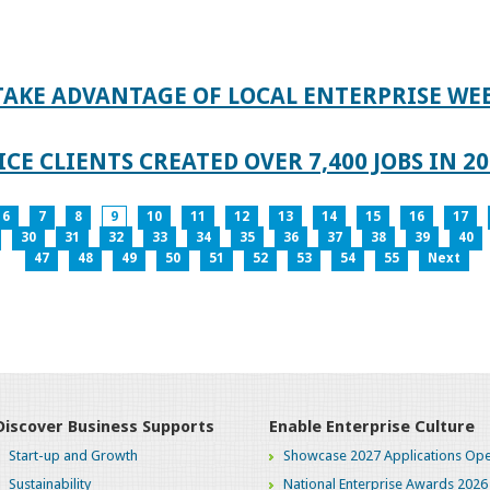
TAKE ADVANTAGE OF LOCAL ENTERPRISE WE
CE CLIENTS CREATED OVER 7,400 JOBS IN 2
6
7
8
9
10
11
12
13
14
15
16
17
30
31
32
33
34
35
36
37
38
39
40
47
48
49
50
51
52
53
54
55
Next
Discover Business Supports
Enable Enterprise Culture
Start-up and Growth
Showcase 2027 Applications Ope
Sustainability
National Enterprise Awards 2026