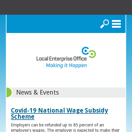
Search
News & Events
Covid-19 National Wage Subsidy
Scheme
Employers can be refunded up to 85 percent of an
employee's wages. The employer is expected to make their