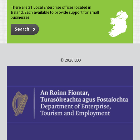
There are 31 Local Enterprise offices located in
Ireland. Each available to provide support for small
businesses.
Search
© 2026 LEO