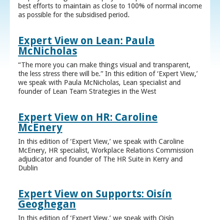
best efforts to maintain as close to 100% of normal income
as possible for the subsidised period.
Expert View on Lean: Paula
McNicholas
“The more you can make things visual and transparent,
the less stress there will be.” In this edition of ‘Expert View,’
we speak with Paula McNicholas, Lean specialist and
founder of Lean Team Strategies in the West
Expert View on HR: Caroline
McEnery
In this edition of ‘Expert View,’ we speak with Caroline
McEnery, HR specialist, Workplace Relations Commission
adjudicator and founder of The HR Suite in Kerry and
Dublin
Expert View on Supports: Oisín
Geoghegan
In this edition of ‘Expert View,’ we speak with Oisín