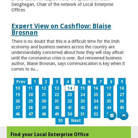
Geoghegan, Chair of the network of Local Enterprise
Offices
Expert View on Cashflow: Blaise
Brosnan
There is no doubt that this is a difficult time for the Irish
economy and business owners across the country are
understandably concerned about how they will stay afloat
until the coronavirus crisis is over. But renowned business
author, Blaise Brosnan, says communication is key when it
comes to su...
Prev
1
2
3
4
5
6
7
8
9
10
11
12
13
14
15
16
17
18
19
20
21
22
23
24
25
26
27
28
29
30
31
32
33
34
35
36
37
38
39
40
41
42
43
44
45
46
47
48
49
50
51
52
53
54
55
Next
Find your Local Enterprise Office