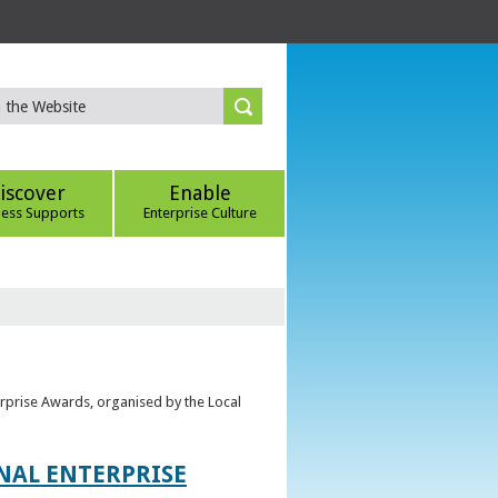
iscover
Enable
ness Supports
Enterprise Culture
erprise Awards, organised by the Local
ONAL ENTERPRISE