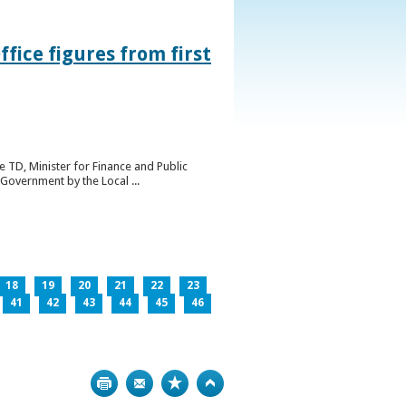
ice figures from first
 TD, Minister for Finance and Public
Government by the Local ...
18
19
20
21
22
23
41
42
43
44
45
46
Print
Bookmark
Top