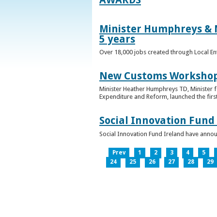
Minister Humphreys & M
5 years
Over 18,000 jobs created through Local En
New Customs Workshops
Minister Heather Humphreys TD, Minister f
Expenditure and Reform, launched the first
Social Innovation Fund
Social Innovation Fund Ireland have anno
Prev
1
2
3
4
5
24
25
26
27
28
29