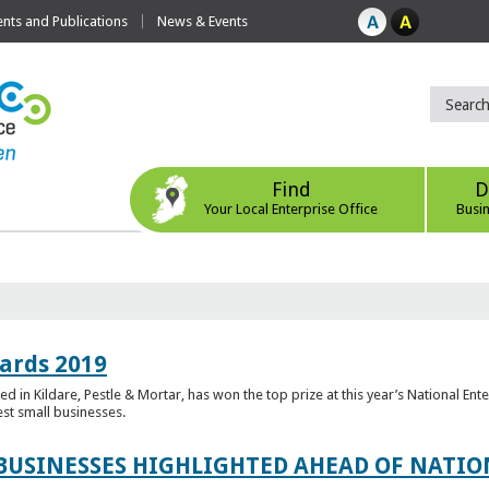
ts and Publications
News & Events
Find
D
Your Local Enterprise Office
Busi
ards 2019
 in Kildare, Pestle & Mortar, has won the top prize at this year’s National Ent
est small businesses.
 BUSINESSES HIGHLIGHTED AHEAD OF NATI