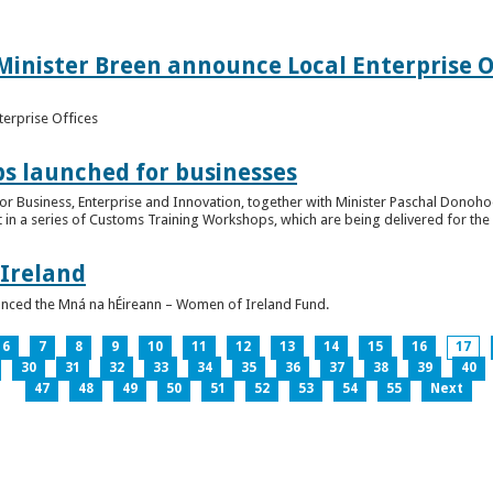
inister Breen announce Local Enterprise Off
terprise Offices
 launched for businesses
or Business, Enterprise and Innovation, together with Minister Paschal Donohoe
 in a series of Customs Training Workshops, which are being delivered for the 
 Ireland
unced the Mná na hÉireann – Women of Ireland Fund.
6
7
8
9
10
11
12
13
14
15
16
17
30
31
32
33
34
35
36
37
38
39
40
47
48
49
50
51
52
53
54
55
Next