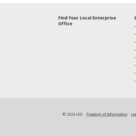
Find Your Local Enterprise
Office
© 2026 LEO
Freedom of Information
Le