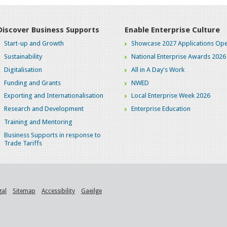
Discover Business Supports
Enable Enterprise Culture
Start-up and Growth
Showcase 2027 Applications Ope
Sustainability
National Enterprise Awards 2026
Digitalisation
All in A Day's Work
Funding and Grants
NWED
Exporting and Internationalisation
Local Enterprise Week 2026
Research and Development
Enterprise Education
Training and Mentoring
Business Supports in response to
Trade Tariffs
gal
Sitemap
Accessibility
Gaeilge