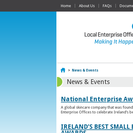
Home
About Us
FAQs
Documen
Home
>
News & Events
News & Events
National Enterprise Aw
A global skincare company that was founded
Enterprise Offices to celebrate Ireland’s b
IRELAND’S BEST SMALL
AWARDS