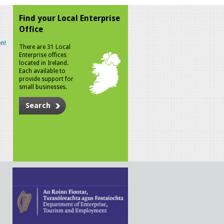
Find your Local Enterprise
Office
n!
There are 31 Local
Enterprise offices
located in Ireland.
Each available to
provide support for
small businesses.
Search