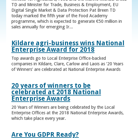
TD and Minister for Trade, Business & Employment, EU
Digital Single Market & Data Protection Pat Breen TD
today marked the fifth year of the Food Academy
programme, which is expected to generate €50 million in
sales annually for emerging Ir...
Kildare agri-business wins National
Enterprise Award for 2018
Top awards go to Local Enterprise Office-backed
companies in Kildare, Clare, Carlow and Laois as ‘20 Years
of Winners’ are celebrated at National Enterprise Awards
20 years of winners to be
celebrated at 2018 National
Enterprise Awards
20 Years of Winners are being celebrated by the Local
Enterprise Offices at the 2018 National Enterprise Awards,
which take place every year.
Are You GDPR Ready?