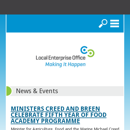
Search
News & Events
MINISTERS CREED AND BREEN
CELEBRATE FIFTH YEAR OF FOOD
ACADEMY PROGRAMME
Minister for Agriculture, Food and the Marine Michael Creed