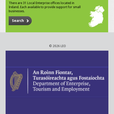
There are 31 Local Enterprise offices located in
Ireland. Each available to provide support for small
businesses.
Search
© 2026 LEO