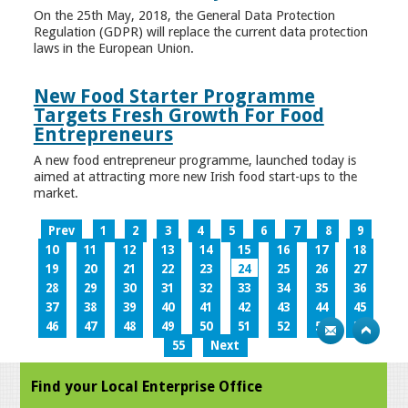
On the 25th May, 2018, the General Data Protection
Regulation (GDPR) will replace the current data protection
laws in the European Union.
New Food Starter Programme
Targets Fresh Growth For Food
Entrepreneurs
A new food entrepreneur programme, launched today is
aimed at attracting more new Irish food start-ups to the
market.
Prev
1
2
3
4
5
6
7
8
9
10
11
12
13
14
15
16
17
18
19
20
21
22
23
24
25
26
27
28
29
30
31
32
33
34
35
36
37
38
39
40
41
42
43
44
45
46
47
48
49
50
51
52
53
54
55
Next
Find your Local Enterprise Office