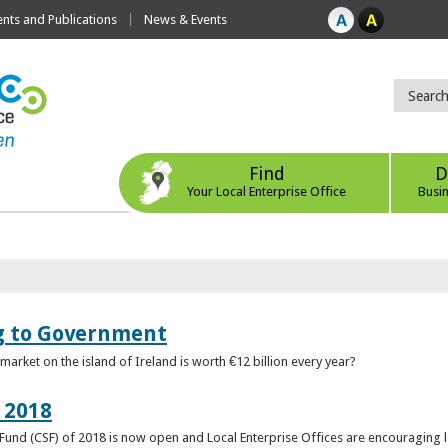
ts and Publications
News & Events
Find
D
Your Local Enterprise Office
Busi
ng to Government
arket on the island of Ireland is worth €12 billion every year?
 2018
rt Fund (CSF) of 2018 is now open and Local Enterprise Offices are encouraging 