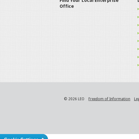
Find Your Local Enterprise
Office
© 2026 LEO
Freedom of Information
Le