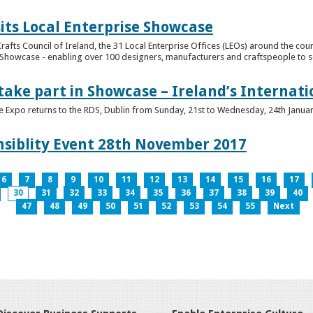
its Local Enterprise Showcase
rafts Council of Ireland, the 31 Local Enterprise Offices (LEOs) around the cou
Showcase - enabling over 100 designers, manufacturers and craftspeople to sell 
 take part in Showcase – Ireland’s Internat
ve Expo returns to the RDS, Dublin from Sunday, 21st to Wednesday, 24th Janua
nsiblity Event 28th November 2017
6
7
8
9
10
11
12
13
14
15
16
17
30
31
32
33
34
35
36
37
38
39
40
47
48
49
50
51
52
53
54
55
Next