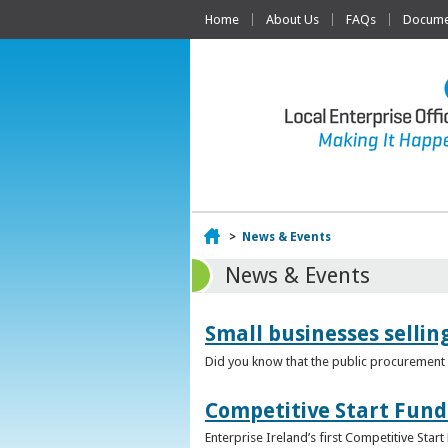
Home
About Us
FAQs
Documen
Home
>
News & Events
News & Events
Small businesses selli
Did you know that the public procurement m
Competitive Start Fund
Enterprise Ireland’s first Competitive Sta