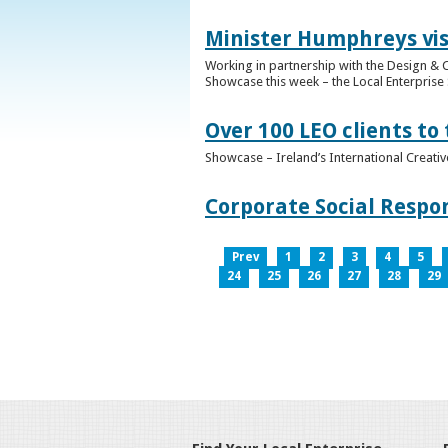
Minister Humphreys vis
Working in partnership with the Design & C
Showcase this week – the Local Enterprise 
Over 100 LEO clients to
Showcase – Ireland’s International Creati
Corporate Social Respo
Prev
1
2
3
4
5
24
25
26
27
28
29