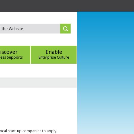
iscover
Enable
ness Supports
Enterprise Culture
local start-up companies to apply.