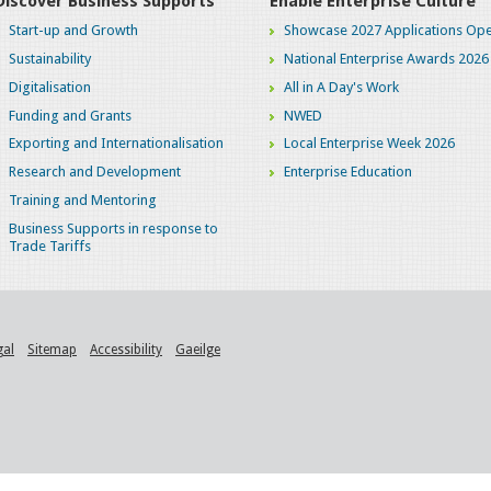
Discover Business Supports
Enable Enterprise Culture
Start-up and Growth
Showcase 2027 Applications Ope
Sustainability
National Enterprise Awards 2026
Digitalisation
All in A Day's Work
Funding and Grants
NWED
Exporting and Internationalisation
Local Enterprise Week 2026
Research and Development
Enterprise Education
Training and Mentoring
Business Supports in response to
Trade Tariffs
gal
Sitemap
Accessibility
Gaeilge