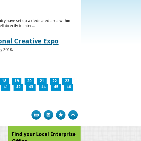
ntry have set up a dedicated area within
directly to inter...
ional Creative Expo
ry 2018.
18
19
20
21
22
23
41
42
43
44
45
46
Print
Bookmark
Top
Find your Local Enterprise