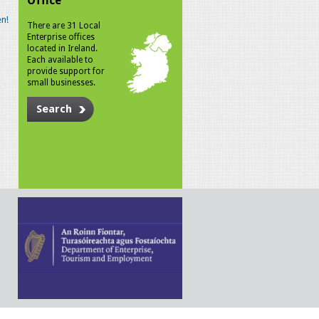
Office
n!
There are 31 Local
Enterprise offices
located in Ireland.
Each available to
provide support for
small businesses.
Search