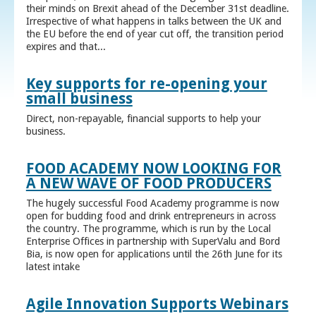
their minds on Brexit ahead of the December 31st deadline.
Irrespective of what happens in talks between the UK and
the EU before the end of year cut off, the transition period
expires and that...
Key supports for re-opening your
small business
Direct, non-repayable, financial supports to help your
business.
FOOD ACADEMY NOW LOOKING FOR
A NEW WAVE OF FOOD PRODUCERS
The hugely successful Food Academy programme is now
open for budding food and drink entrepreneurs in across
the country. The programme, which is run by the Local
Enterprise Offices in partnership with SuperValu and Bord
Bia, is now open for applications until the 26th June for its
latest intake
Agile Innovation Supports Webinars