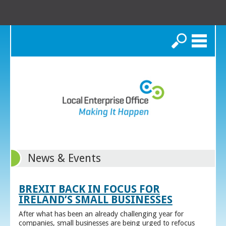
Search
News & Events
BREXIT BACK IN FOCUS FOR
IRELAND’S SMALL BUSINESSES
After what has been an already challenging year for
companies, small businesses are being urged to refocus