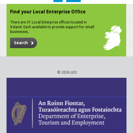
Find your Local Enterprise Office
There are 31 Local Enterprise offices located in
Ireland. Each available to provide support for small
businesses.
Search
© 2026 LEO