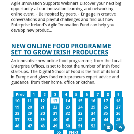
Agile Innovation Supports Webinars Discover your next big
opportunity at our innovation learning and networking
online event. - Be inspired by peers. - Engage in creative
conversations and playful challenges and find out how
Enterprise Ireland’s Agile Innovation Fund can help you
develop new produc...
NEW ONLINE FOOD PROGRAMME
SET TO GROW IRISH PRODUCERS
An innovative new online food programme, from the Local
Enterprise Offices, is set to boost the number of Irish food
start-ups. The Digital School of Food is the first of its kind
in Europe and gives food entrepreneurs expert advice and
guidance, from their home, office or kitchen.
Prev
1
2
3
4
5
6
7
8
9
10
11
12
13
14
15
16
17
18
19
20
21
22
23
24
25
26
27
28
29
30
31
32
33
34
35
36
37
38
39
40
41
42
43
44
45
46
47
48
49
50
51
52
53
54
55
Next