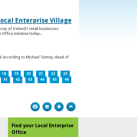
ocal Enterprise Village
crop of Ireland’s small businesses
ffice initiative today...
l according to Michael Tunney, Head of
18
19
20
21
22
23
41
42
43
44
45
46
Print
Bookmark
Top
Find your Local Enterprise
Office