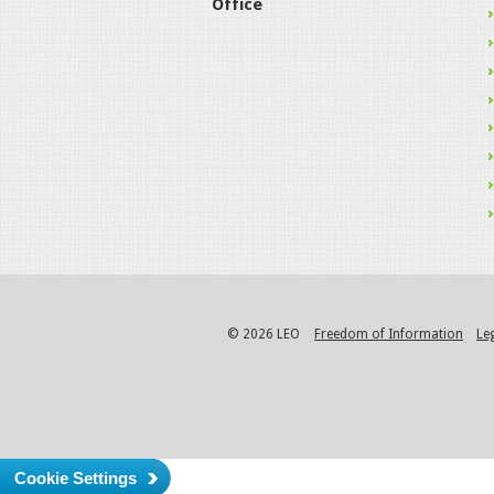
Office
© 2026 LEO
Freedom of Information
Le
Cookie Settings