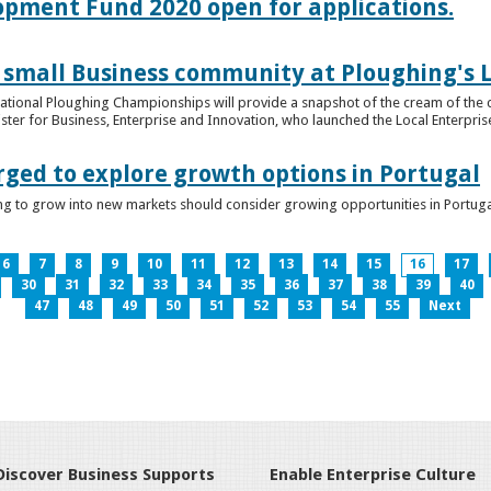
lopment Fund 2020 open for applications.
 small Business community at Ploughing's L
s National Ploughing Championships will provide a snapshot of the cream of the 
er for Business, Enterprise and Innovation, who launched the Local Enterprise O
rged to explore growth options in Portugal
ng to grow into new markets should consider growing opportunities in Portuga
6
7
8
9
10
11
12
13
14
15
16
17
30
31
32
33
34
35
36
37
38
39
40
47
48
49
50
51
52
53
54
55
Next
Discover Business Supports
Enable Enterprise Culture