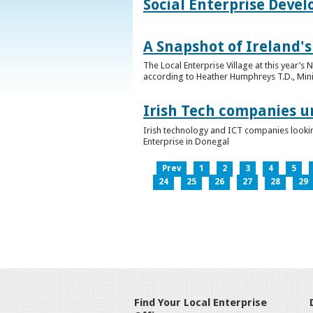
Social Enterprise Deve
A Snapshot of Ireland's
The Local Enterprise Village at this year’
according to Heather Humphreys T.D., Minist
Irish Tech companies u
Irish technology and ICT companies looki
Enterprise in Donegal
Prev
1
2
3
4
5
24
25
26
27
28
29
Find Your Local Enterprise