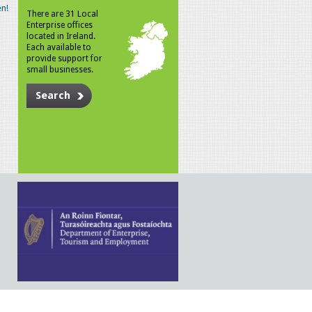
n!
There are 31 Local
Enterprise offices
located in Ireland.
Each available to
provide support for
small businesses.
Search