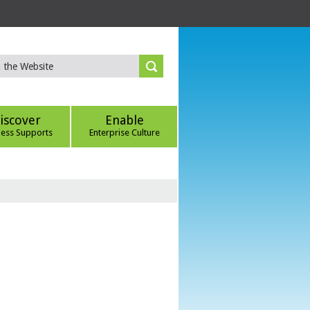
iscover
Enable
ness Supports
Enterprise Culture