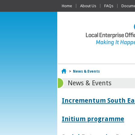
Home
About Us
FAQs
Documen
Home
>
News & Events
News & Events
Incrementum South East
Initium programme