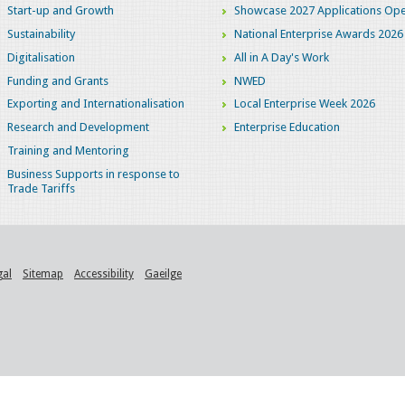
Start-up and Growth
Showcase 2027 Applications Ope
Sustainability
National Enterprise Awards 2026
Digitalisation
All in A Day's Work
Funding and Grants
NWED
Exporting and Internationalisation
Local Enterprise Week 2026
Research and Development
Enterprise Education
Training and Mentoring
Business Supports in response to
Trade Tariffs
gal
Sitemap
Accessibility
Gaeilge