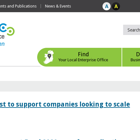
ts and Publications
News & Events
Find
D
Your Local Enterprise Office
Busi
 to support companies looking to scale