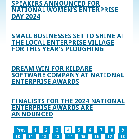
SPEAKERS ANNOUNCED FOR
NATIONAL WOMEN’S ENTERPRISE
DAY 2024
SMALL BUSINESSES SET TO SHINE AT
THE LOCAL ENTERPRISE VILLAGE
FOR THIS YEAR’S PLOUGHING
DREAM WIN FOR KILDARE
SOFTWARE COMPANY AT NATIONAL
ENTERPRISE AWARDS
FINALISTS FOR THE 2024 NATIONAL
ENTERPRISE AWARDS ARE
ANNOUNCED
Prev
1
2
3
4
5
6
7
8
9
10
11
12
13
14
15
16
17
18