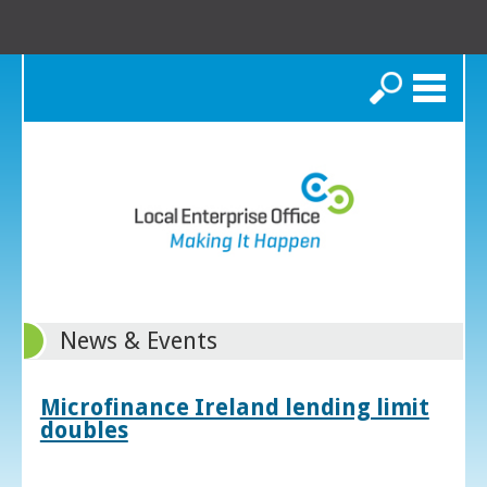
Search
News & Events
Microfinance Ireland lending limit
doubles