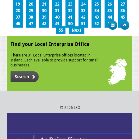
19
20
21
22
23
24
25
26
27
28
29
30
31
32
33
34
35
36
37
38
39
40
41
42
43
44
45
46
47
48
49
50
51
52
53
54
55
Next
Find your Local Enterprise Office
There are 31 Local Enterprise offices located in
Ireland. Each available to provide support for small
businesses.
Search
© 2026 LEO