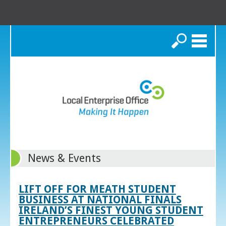
Search
News & Events
LIFT OFF FOR MEATH STUDENT
BUSINESS AT NATIONAL FINALS
IRELAND’S FINEST YOUNG STUDENT
ENTREPRENEURS CELEBRATED