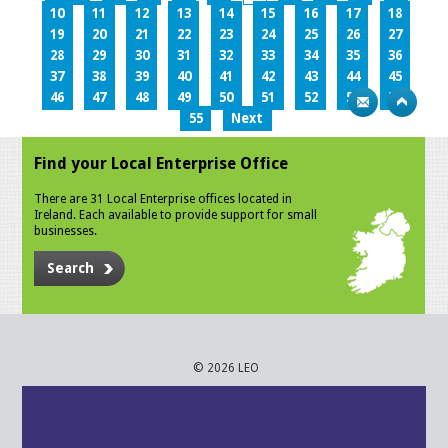
10
11
12
13
14
15
16
17
18
19
20
21
22
23
24
25
26
27
28
29
30
31
32
33
34
35
36
37
38
39
40
41
42
43
44
45
46
47
48
49
50
51
52
53
54
55
Next
Find your Local Enterprise Office
There are 31 Local Enterprise offices located in
Ireland. Each available to provide support for small
businesses.
Search
© 2026 LEO