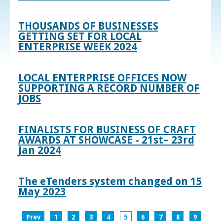
THOUSANDS OF BUSINESSES
GETTING SET FOR LOCAL
ENTERPRISE WEEK 2024
LOCAL ENTERPRISE OFFICES NOW
SUPPORTING A RECORD NUMBER OF
JOBS
FINALISTS FOR BUSINESS OF CRAFT
AWARDS AT SHOWCASE - 21st– 23rd
Jan 2024
The eTenders system changed on 15
May 2023
Prev
1
2
3
4
5
6
7
8
9