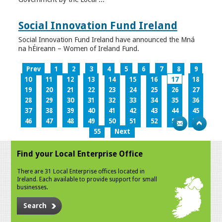
Social Innovation Fund Ireland
Social Innovation Fund Ireland have announced the Mná
na hÉireann – Women of Ireland Fund.
Prev
1
2
3
4
5
6
7
8
9
10
11
12
13
14
15
16
17
18
19
20
21
22
23
24
25
26
27
28
29
30
31
32
33
34
35
36
37
38
39
40
41
42
43
44
45
46
47
48
49
50
51
52
53
54
55
Next
Find your Local Enterprise Office
There are 31 Local Enterprise offices located in
Ireland. Each available to provide support for small
businesses.
Search