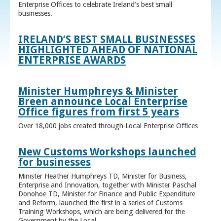
Enterprise Offices to celebrate Ireland’s best small
businesses.
IRELAND’S BEST SMALL BUSINESSES
HIGHLIGHTED AHEAD OF NATIONAL
ENTERPRISE AWARDS
Minister Humphreys & Minister
Breen announce Local Enterprise
Office figures from first 5 years
Over 18,000 jobs created through Local Enterprise Offices
New Customs Workshops launched
for businesses
Minister Heather Humphreys TD, Minister for Business,
Enterprise and Innovation, together with Minister Paschal
Donohoe TD, Minister for Finance and Public Expenditure
and Reform, launched the first in a series of Customs
Training Workshops, which are being delivered for the
Government by the Local ...