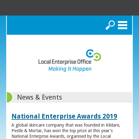
Search
News & Events
National Enterprise Awards 2019
A global skincare company that was founded in Kildare,
Pestle & Mortar, has won the top prize at this year’s
National Enterprise Awards, organised by the Local