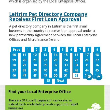
which is organised by the Local Enterprise Offices.
Leitrim Pet Directory Company
Receives First Loan Approval
A pet directory company in Leitrim is the first small
business in the country to receive loan approval under a
new partnership agreement between the Local Enterprise
Offices and Microfinance Ireland.
Prev
1
2
3
4
5
6
7
8
9
10
11
12
13
14
15
16
17
18
19
20
21
22
23
24
25
26
27
28
29
30
31
32
33
34
35
36
37
38
39
40
41
42
43
44
45
46
47
48
49
50
51
52
53
54
55
Next
Find your Local Enterprise Office
There are 31 Local Enterprise offices located in
Ireland. Each available to provide support for small
businesses.