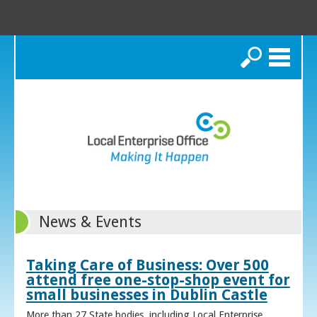
Search
News & Events
Taking Care of Business: Over 500
attend free one-stop-shop event for
small businesses in Dublin Castle
More than 27 State bodies, including Local Enterprise