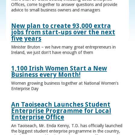
Offices, come together to answer questions and provide
advice to small business owners and managers
New plan to create 93,000 extra
jobs from start-ups over the next
five years
Minister Bruton – we have many great entrepreneurs in
Ireland, we just don’t have enough of them
1,100 Irish Women Start a New
Business every Month!
Women growing business together at National Women’s
Enterprise Day
An Taoiseach Launches Student
Enterprise Programme for Local
Enterprise Office
An Taoiseach, Mr. Enda Kenny, T.D. has officially launched
the biggest student enterprise programme in the country,