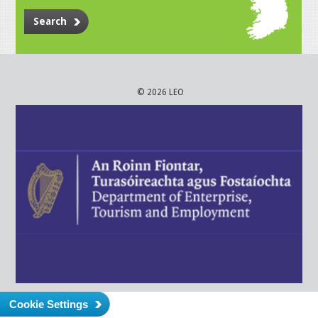
Search
© 2026 LEO
Cookie Settings