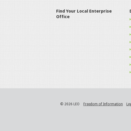
Find Your Local Enterprise
Office
© 2026 LEO
Freedom of Information
Le