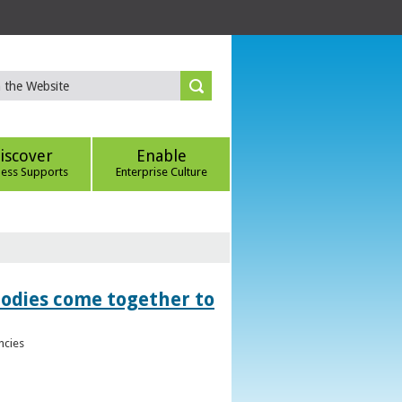
iscover
Enable
ness Supports
Enterprise Culture
bodies come together to
ncies