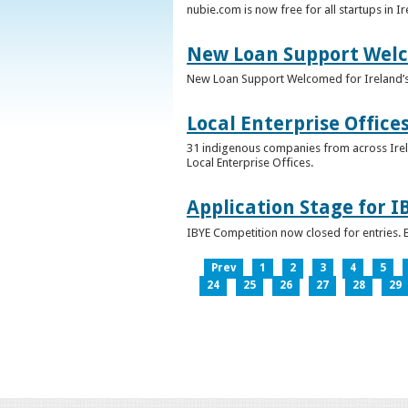
nubie.com is now free for all startups in I
New Loan Support Welc
New Loan Support Welcomed for Ireland’
Local Enterprise Office
31 indigenous companies from across Irelan
Local Enterprise Offices.
Application Stage for 
IBYE Competition now closed for entries. B
Prev
1
2
3
4
5
24
25
26
27
28
29