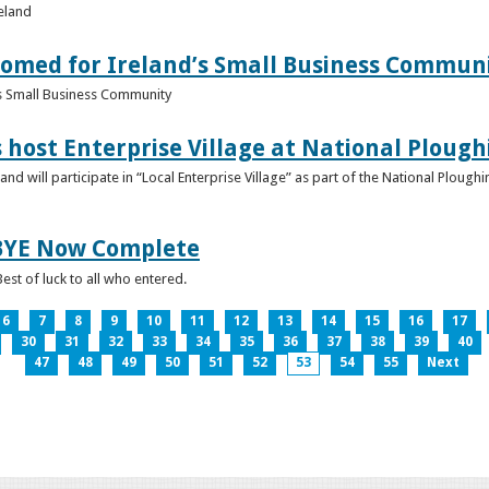
reland
omed for Ireland’s Small Business Commun
s Small Business Community
s host Enterprise Village at National Plou
d will participate in “Local Enterprise Village” as part of the National Plou
IBYE Now Complete
est of luck to all who entered.
6
7
8
9
10
11
12
13
14
15
16
17
30
31
32
33
34
35
36
37
38
39
40
47
48
49
50
51
52
53
54
55
Next