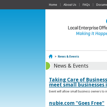
Home
About Us
FAQs
Documen
Home
>
News & Events
News & Events
Taking Care of Busines
meet small businesses 
Event will allow small business owners to
nubie.com "Goes Free"