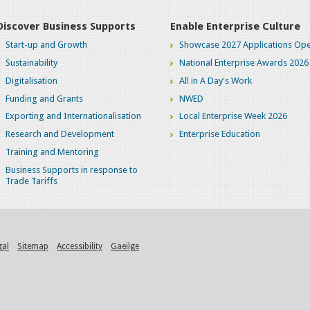
Discover Business Supports
Enable Enterprise Culture
Start-up and Growth
Showcase 2027 Applications Ope
Sustainability
National Enterprise Awards 2026
Digitalisation
All in A Day's Work
Funding and Grants
NWED
Exporting and Internationalisation
Local Enterprise Week 2026
Research and Development
Enterprise Education
Training and Mentoring
Business Supports in response to
Trade Tariffs
gal
Sitemap
Accessibility
Gaeilge