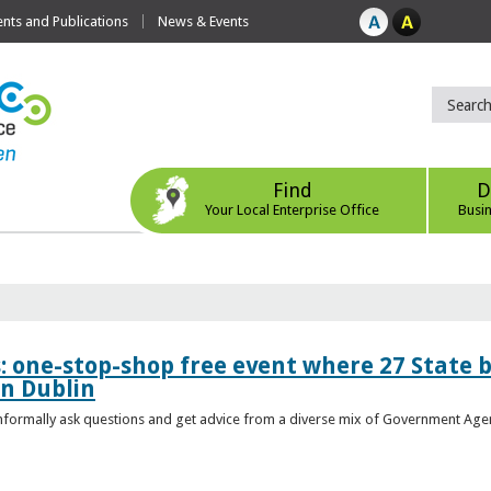
ts and Publications
News & Events
Find
D
Your Local Enterprise Office
Busi
s: one-stop-shop free event where 27 State 
in Dublin
 informally ask questions and get advice from a diverse mix of Government Age