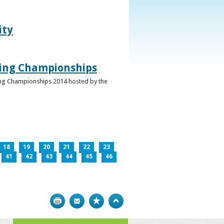
ity
ghing Championships
ghing Championships 2014 hosted by the
18
19
20
21
22
23
41
42
43
44
45
46
Print
Bookmark
Top