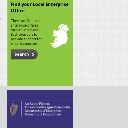
Find your Local Enterprise
Office
n!
There are 31 Local
Enterprise offices
located in Ireland.
Each available to
provide support for
small businesses.
Search