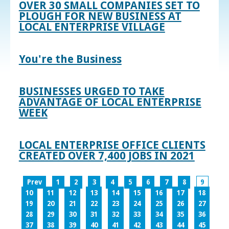
OVER 30 SMALL COMPANIES SET TO
PLOUGH FOR NEW BUSINESS AT
LOCAL ENTERPRISE VILLAGE
You're the Business
BUSINESSES URGED TO TAKE
ADVANTAGE OF LOCAL ENTERPRISE
WEEK
LOCAL ENTERPRISE OFFICE CLIENTS
CREATED OVER 7,400 JOBS IN 2021
Prev
1
2
3
4
5
6
7
8
9
10
11
12
13
14
15
16
17
18
19
20
21
22
23
24
25
26
27
28
29
30
31
32
33
34
35
36
37
38
39
40
41
42
43
44
45