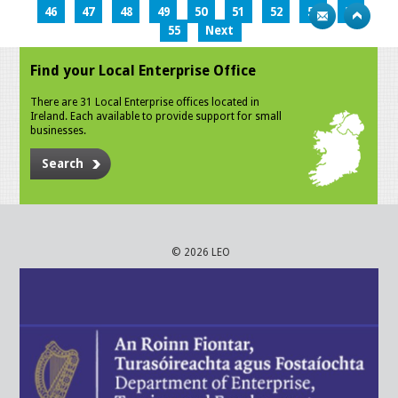
46
47
48
49
50
51
52
53
54
55
Next
Find your Local Enterprise Office
There are 31 Local Enterprise offices located in
Ireland. Each available to provide support for small
businesses.
Search
© 2026 LEO