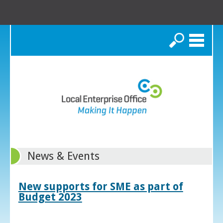
Search
News & Events
New supports for SME as part of
Budget 2023