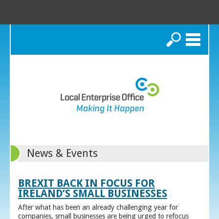
Search
News & Events
BREXIT BACK IN FOCUS FOR
IRELAND’S SMALL BUSINESSES
After what has been an already challenging year for
companies, small businesses are being urged to refocus