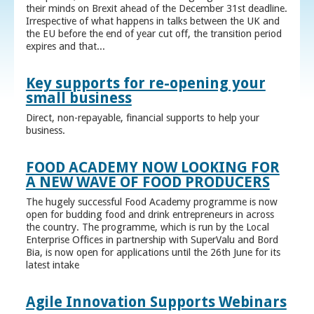
their minds on Brexit ahead of the December 31st deadline.
Irrespective of what happens in talks between the UK and
the EU before the end of year cut off, the transition period
expires and that...
Key supports for re-opening your
small business
Direct, non-repayable, financial supports to help your
business.
FOOD ACADEMY NOW LOOKING FOR
A NEW WAVE OF FOOD PRODUCERS
The hugely successful Food Academy programme is now
open for budding food and drink entrepreneurs in across
the country. The programme, which is run by the Local
Enterprise Offices in partnership with SuperValu and Bord
Bia, is now open for applications until the 26th June for its
latest intake
Agile Innovation Supports Webinars