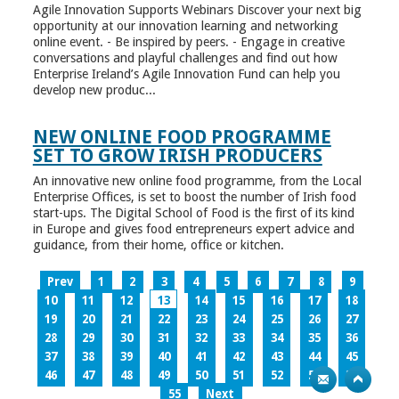
Agile Innovation Supports Webinars Discover your next big
opportunity at our innovation learning and networking
online event. - Be inspired by peers. - Engage in creative
conversations and playful challenges and find out how
Enterprise Ireland’s Agile Innovation Fund can help you
develop new produc...
NEW ONLINE FOOD PROGRAMME
SET TO GROW IRISH PRODUCERS
An innovative new online food programme, from the Local
Enterprise Offices, is set to boost the number of Irish food
start-ups. The Digital School of Food is the first of its kind
in Europe and gives food entrepreneurs expert advice and
guidance, from their home, office or kitchen.
Prev
1
2
3
4
5
6
7
8
9
10
11
12
13
14
15
16
17
18
19
20
21
22
23
24
25
26
27
28
29
30
31
32
33
34
35
36
37
38
39
40
41
42
43
44
45
46
47
48
49
50
51
52
53
54
55
Next