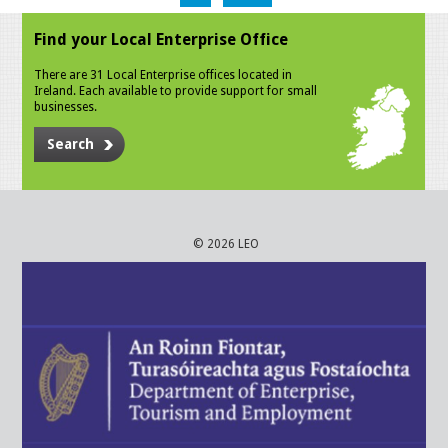
Find your Local Enterprise Office
There are 31 Local Enterprise offices located in
Ireland. Each available to provide support for small
businesses.
Search
© 2026 LEO