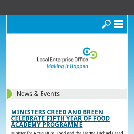
Search
News & Events
MINISTERS CREED AND BREEN
CELEBRATE FIFTH YEAR OF FOOD
ACADEMY PROGRAMME
Minister for Agriculture, Food and the Marine Michael Creed