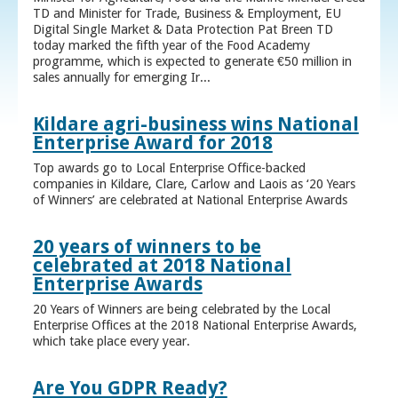
TD and Minister for Trade, Business & Employment, EU
Digital Single Market & Data Protection Pat Breen TD
today marked the fifth year of the Food Academy
programme, which is expected to generate €50 million in
sales annually for emerging Ir...
Kildare agri-business wins National
Enterprise Award for 2018
Top awards go to Local Enterprise Office-backed
companies in Kildare, Clare, Carlow and Laois as ‘20 Years
of Winners’ are celebrated at National Enterprise Awards
20 years of winners to be
celebrated at 2018 National
Enterprise Awards
20 Years of Winners are being celebrated by the Local
Enterprise Offices at the 2018 National Enterprise Awards,
which take place every year.
Are You GDPR Ready?