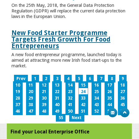
On the 25th May, 2018, the General Data Protection
Regulation (GDPR) will replace the current data protection
laws in the European Union.
New Food Starter Programme
Targets Fresh Growth For Food
Entrepreneurs
A new food entrepreneur programme, launched today is
aimed at attracting more new Irish food start-ups to the
market.
Prev
1
2
3
4
5
6
7
8
9
10
11
12
13
14
15
16
17
18
19
20
21
22
23
24
25
26
27
28
29
30
31
32
33
34
35
36
37
38
39
40
41
42
43
44
45
46
47
48
49
50
51
52
53
54
55
Next
Find your Local Enterprise Office