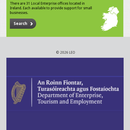
There are 31 Local Enterprise offices located in
Ireland. Each available to provide support for small
businesses.
Search
© 2026 LEO