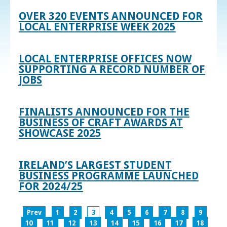
OVER 320 EVENTS ANNOUNCED FOR
LOCAL ENTERPRISE WEEK 2025
LOCAL ENTERPRISE OFFICES NOW
SUPPORTING A RECORD NUMBER OF
JOBS
FINALISTS ANNOUNCED FOR THE
BUSINESS OF CRAFT AWARDS AT
SHOWCASE 2025
IRELAND’S LARGEST STUDENT
BUSINESS PROGRAMME LAUNCHED
FOR 2024/25
Prev
1
2
3
4
5
6
7
8
9
10
11
12
13
14
15
16
17
18