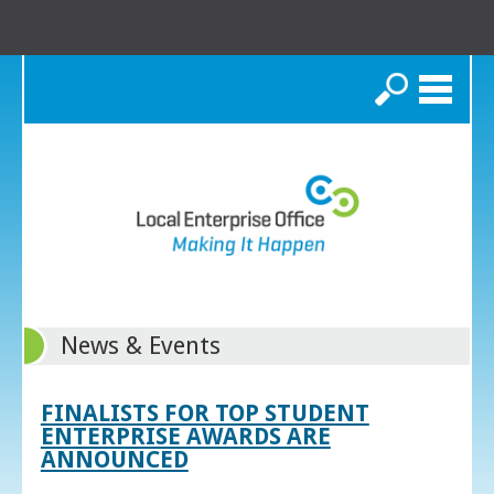
Search
News & Events
FINALISTS FOR TOP STUDENT
ENTERPRISE AWARDS ARE
ANNOUNCED