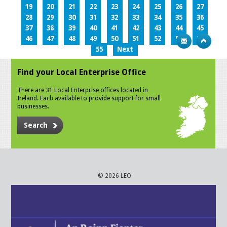
19
20
21
22
23
24
25
26
27
28
29
30
31
32
33
34
35
36
37
38
39
40
41
42
43
44
45
46
47
48
49
50
51
52
53
54
55
Next
Find your Local Enterprise Office
There are 31 Local Enterprise offices located in
Ireland. Each available to provide support for small
businesses.
Search
© 2026 LEO