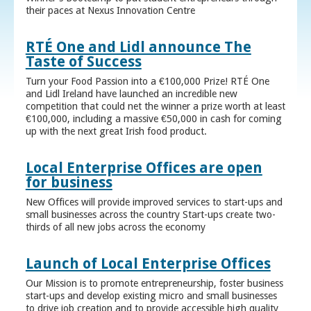
their paces at Nexus Innovation Centre
RTÉ One and Lidl announce The
Taste of Success
Turn your Food Passion into a €100,000 Prize! RTÉ One
and Lidl Ireland have launched an incredible new
competition that could net the winner a prize worth at least
€100,000, including a massive €50,000 in cash for coming
up with the next great Irish food product.
Local Enterprise Offices are open
for business
New Offices will provide improved services to start-ups and
small businesses across the country Start-ups create two-
thirds of all new jobs across the economy
Launch of Local Enterprise Offices
Our Mission is to promote entrepreneurship, foster business
start-ups and develop existing micro and small businesses
to drive job creation and to provide accessible high quality