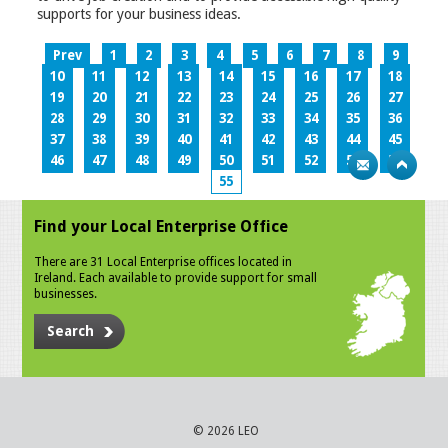
supports for your business ideas.
Prev
1
2
3
4
5
6
7
8
9
10
11
12
13
14
15
16
17
18
19
20
21
22
23
24
25
26
27
28
29
30
31
32
33
34
35
36
37
38
39
40
41
42
43
44
45
46
47
48
49
50
51
52
53
54
55
Find your Local Enterprise Office
There are 31 Local Enterprise offices located in
Ireland. Each available to provide support for small
businesses.
Search
© 2026 LEO