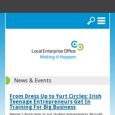
Search
News & Events
From Dress Up to Yurt Circles: Irish
Teenage Entrepreneurs Get In
Training For Big Business
Winner’s Bootcamp to put student entrepreneurs through