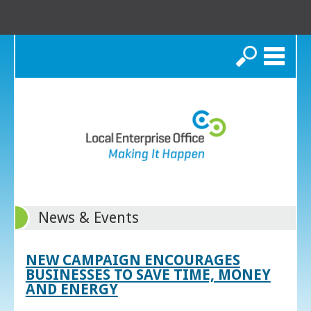
Search
News & Events
NEW CAMPAIGN ENCOURAGES
BUSINESSES TO SAVE TIME, MONEY
AND ENERGY