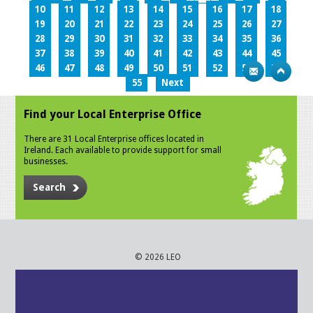
10
11
12
13
14
15
16
17
18
19
20
21
22
23
24
25
26
27
28
29
30
31
32
33
34
35
36
37
38
39
40
41
42
43
44
45
46
47
48
49
50
51
52
53
54
55
Next
Find your Local Enterprise Office
There are 31 Local Enterprise offices located in
Ireland. Each available to provide support for small
businesses.
Search
© 2026 LEO