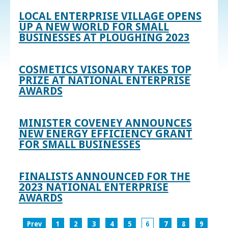
LOCAL ENTERPRISE VILLAGE OPENS
UP A NEW WORLD FOR SMALL
BUSINESSES AT PLOUGHING 2023
COSMETICS VISONARY TAKES TOP
PRIZE AT NATIONAL ENTERPRISE
AWARDS
MINISTER COVENEY ANNOUNCES
NEW ENERGY EFFICIENCY GRANT
FOR SMALL BUSINESSES
FINALISTS ANNOUNCED FOR THE
2023 NATIONAL ENTERPRISE
AWARDS
Prev
1
2
3
4
5
6
7
8
9