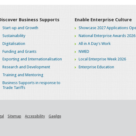
Discover Business Supports
Enable Enterprise Culture
Start-up and Growth
Showcase 2027 Applications Ope
Sustainability
National Enterprise Awards 2026
Digitalisation
All in A Day's Work
Funding and Grants
NWED
Exporting and Internationalisation
Local Enterprise Week 2026
Research and Development
Enterprise Education
Training and Mentoring
Business Supports in response to
Trade Tariffs
gal
Sitemap
Accessibility
Gaeilge