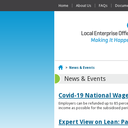
Home
About Us
FAQs
Documen
Home
>
News & Events
News & Events
Covid-19 National Wag
Employers can be refunded up to 85 percen
income as possible for the subsidised per
Expert View on Lean: P