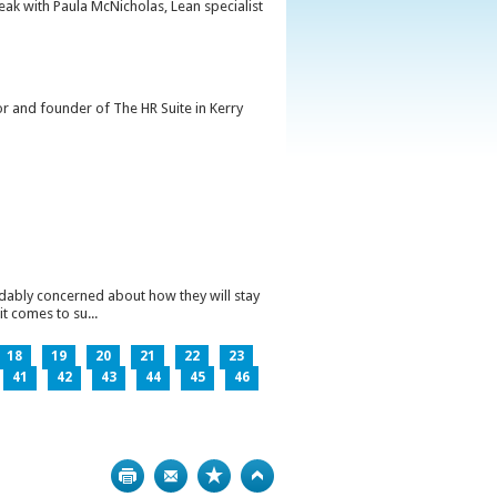
peak with Paula McNicholas, Lean specialist
or and founder of The HR Suite in Kerry
ndably concerned about how they will stay
t comes to su...
18
19
20
21
22
23
41
42
43
44
45
46
Print
Bookmark
Top