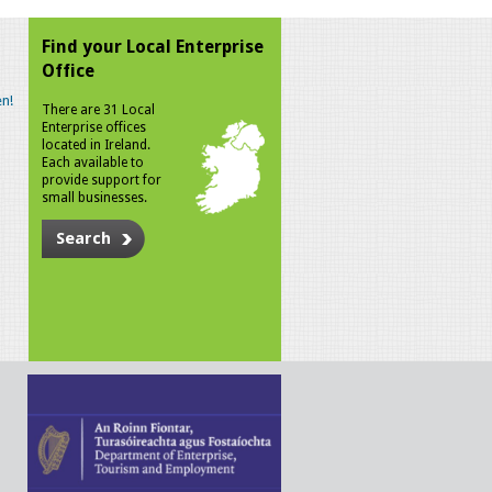
Find your Local Enterprise
Office
n!
There are 31 Local
Enterprise offices
located in Ireland.
Each available to
provide support for
small businesses.
Search