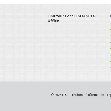
Find Your Local Enterprise
Office
© 2026 LEO
Freedom of Information
Le