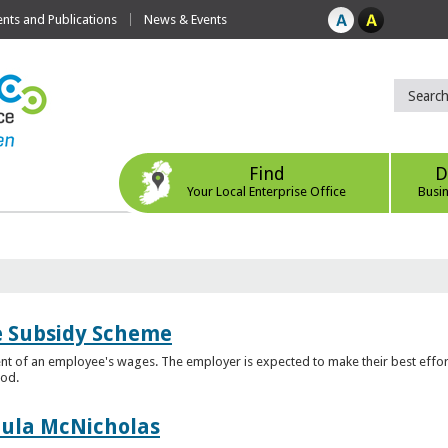
ts and Publications
News & Events
Find
D
Your Local Enterprise Office
Busi
e Subsidy Scheme
t of an employee's wages. The employer is expected to make their best effor
iod.
aula McNicholas