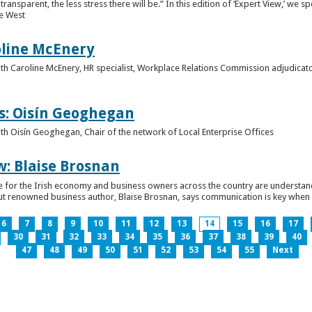
ansparent, the less stress there will be.” In this edition of ‘Expert View,’ we s
he West
oline McEnery
 with Caroline McEnery, HR specialist, Workplace Relations Commission adjudicat
s: Oisín Geoghegan
with Oisín Geoghegan, Chair of the network of Local Enterprise Offices
w: Blaise Brosnan
 time for the Irish economy and business owners across the country are understa
. But renowned business author, Blaise Brosnan, says communication is key when i
6
7
8
9
10
11
12
13
14
15
16
17
30
31
32
33
34
35
36
37
38
39
40
47
48
49
50
51
52
53
54
55
Next