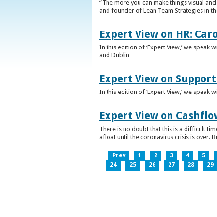
“The more you can make things visual and tr
and founder of Lean Team Strategies in t
Expert View on HR: Car
In this edition of ‘Expert View,’ we speak
and Dublin
Expert View on Support
In this edition of ‘Expert View,’ we speak 
Expert View on Cashflo
There is no doubt that this is a difficult
afloat until the coronavirus crisis is over
Prev
1
2
3
4
5
24
25
26
27
28
29