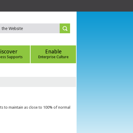
iscover
Enable
ness Supports
Enterprise Culture
ts to maintain as close to 100% of normal