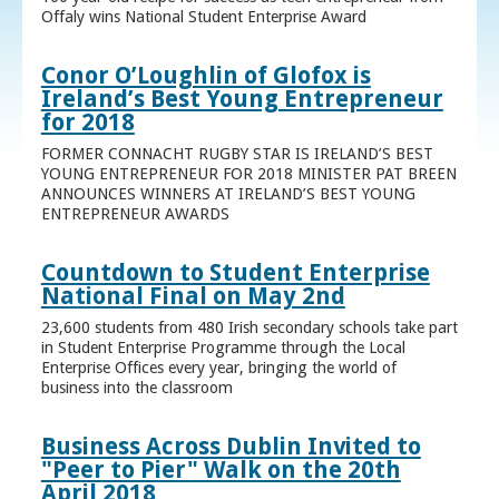
Offaly wins National Student Enterprise Award
Conor O’Loughlin of Glofox is
Ireland’s Best Young Entrepreneur
for 2018
FORMER CONNACHT RUGBY STAR IS IRELAND’S BEST
YOUNG ENTREPRENEUR FOR 2018 MINISTER PAT BREEN
ANNOUNCES WINNERS AT IRELAND’S BEST YOUNG
ENTREPRENEUR AWARDS
Countdown to Student Enterprise
National Final on May 2nd
23,600 students from 480 Irish secondary schools take part
in Student Enterprise Programme through the Local
Enterprise Offices every year, bringing the world of
business into the classroom
Business Across Dublin Invited to
"Peer to Pier" Walk on the 20th
April 2018