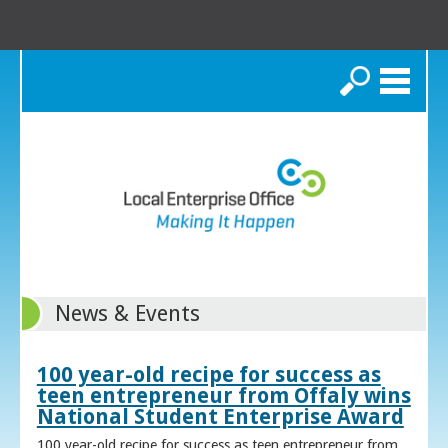
Search
News & Events
100 year-old recipe for success as
teen entrepreneur from Offaly wins
National Student Enterprise Award
100 year-old recipe for success as teen entrepreneur from