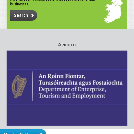
businesses.
Search
© 2026 LEO