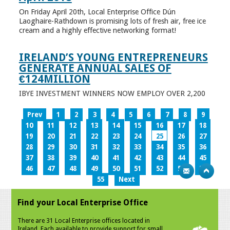
On Friday April 20th, Local Enterprise Office Dún
Laoghaire-Rathdown is promising lots of fresh air, free ice
cream and a highly effective networking format!
IRELAND’S YOUNG ENTREPRENEURS
GENERATE ANNUAL SALES OF
€124MILLION
IBYE INVESTMENT WINNERS NOW EMPLOY OVER 2,200
Prev
1
2
3
4
5
6
7
8
9
10
11
12
13
14
15
16
17
18
19
20
21
22
23
24
25
26
27
28
29
30
31
32
33
34
35
36
37
38
39
40
41
42
43
44
45
46
47
48
49
50
51
52
53
54
55
Next
Find your Local Enterprise Office
There are 31 Local Enterprise offices located in
Ireland. Each available to provide support for small