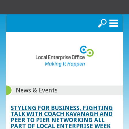
Search
News & Events
STYLING FOR BUSINESS, FIGHTING
TALK WITH COACH KAVANAGH AND
PEER TO PIER NETWORKING ALL
PART OF LOCAL ENTERPRISE WEEK