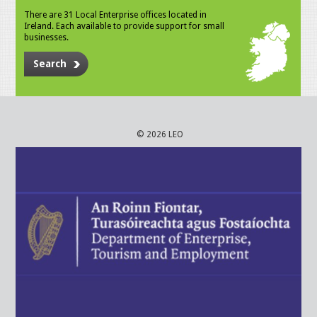
There are 31 Local Enterprise offices located in
Ireland. Each available to provide support for small
businesses.
Search
© 2026 LEO