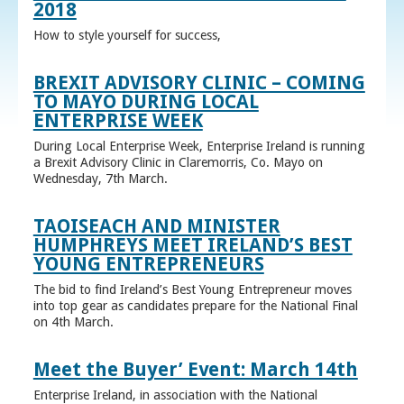
2018
How to style yourself for success,
BREXIT ADVISORY CLINIC – COMING
TO MAYO DURING LOCAL
ENTERPRISE WEEK
During Local Enterprise Week, Enterprise Ireland is running
a Brexit Advisory Clinic in Claremorris, Co. Mayo on
Wednesday, 7th March.
TAOISEACH AND MINISTER
HUMPHREYS MEET IRELAND’S BEST
YOUNG ENTREPRENEURS
The bid to find Ireland’s Best Young Entrepreneur moves
into top gear as candidates prepare for the National Final
on 4th March.
Meet the Buyer’ Event: March 14th
Enterprise Ireland, in association with the National