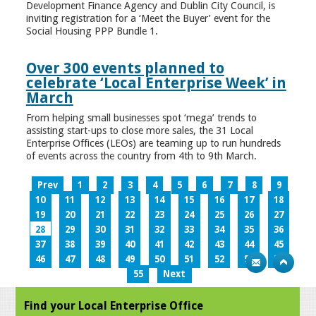
Development Finance Agency and Dublin City Council, is
inviting registration for a ‘Meet the Buyer’ event for the
Social Housing PPP Bundle 1.
Over 300 events planned to
celebrate ‘Local Enterprise Week’ in
March
From helping small businesses spot ‘mega’ trends to
assisting start-ups to close more sales, the 31 Local
Enterprise Offices (LEOs) are teaming up to run hundreds
of events across the country from 4th to 9th March.
Prev
1
2
3
4
5
6
7
8
9
10
11
12
13
14
15
16
17
18
19
20
21
22
23
24
25
26
27
28
29
30
31
32
33
34
35
36
37
38
39
40
41
42
43
44
45
46
47
48
49
50
51
52
53
54
55
Next
Find your Local Enterprise Office