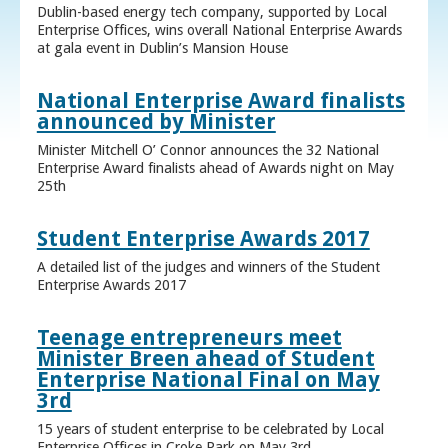
Dublin-based energy tech company, supported by Local
Enterprise Offices, wins overall National Enterprise Awards
at gala event in Dublin’s Mansion House
National Enterprise Award finalists
announced by Minister
Minister Mitchell O’ Connor announces the 32 National
Enterprise Award finalists ahead of Awards night on May
25th
Student Enterprise Awards 2017
A detailed list of the judges and winners of the Student
Enterprise Awards 2017
Teenage entrepreneurs meet
Minister Breen ahead of Student
Enterprise National Final on May
3rd
15 years of student enterprise to be celebrated by Local
Enterprise Offices in Croke Park on May 3rd