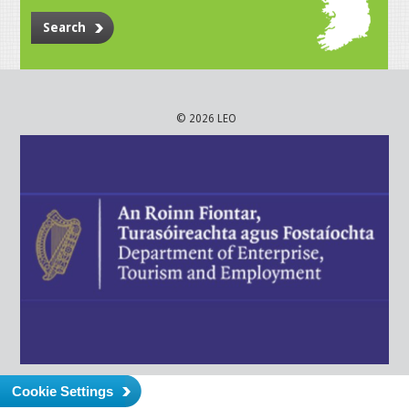
Search
© 2026 LEO
Cookie Settings