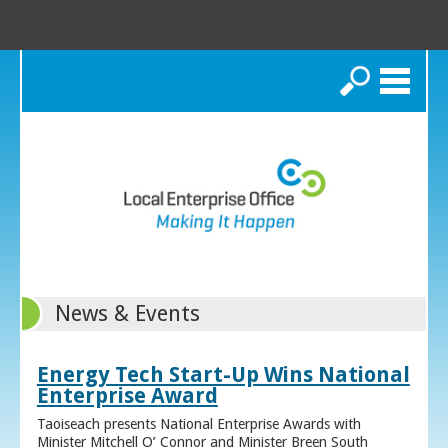
Search
News & Events
Energy Tech Start-Up Wins National
Enterprise Award
Taoiseach presents National Enterprise Awards with
Minister Mitchell O’ Connor and Minister Breen South