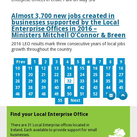
Almost 3,700 new jobs created in
businesses supported by the Local
Enterprise Offices in 2016 –
Ministers Mitchell O’Connor & Breen
2016 LEO results mark three consecutive years of local jobs
growth throughout the country
Prev
1
2
3
4
5
6
7
8
9
10
11
12
13
14
15
16
17
18
19
20
21
22
23
24
25
26
27
28
29
30
31
32
33
34
35
36
37
38
39
40
41
42
43
44
45
46
47
48
49
50
51
52
53
54
55
Next
Find your Local Enterprise Office
There are 31 Local Enterprise offices located in
Ireland. Each available to provide support for small
businesses.