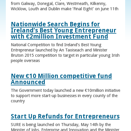
from Galway, Donegal, Clare, Westmeath, Kilkenny,
Wicklow, Louth and Dublin make ‘Final Eight’ on June 11th
Nationwide Search Begins for
Ireland’s Best Young Entrepreneur
with €2million Investment Fund
National Competition to find Ireland’s Best Young
Entrepreneur launched by An Taoiseach and Minister
Bruton 2015 competition to target in particular young Irish
people overseas
New €10 Million competitive fund
Announced
The Government today launched a new €10million initiative
to support more start-up businesses in every county of the
country
Start Up Refunds for Entrepreneurs
SURE is being launched on Thursday, May 14th by the
Minister of Jobs, Enterprise and Innovation and the Minister