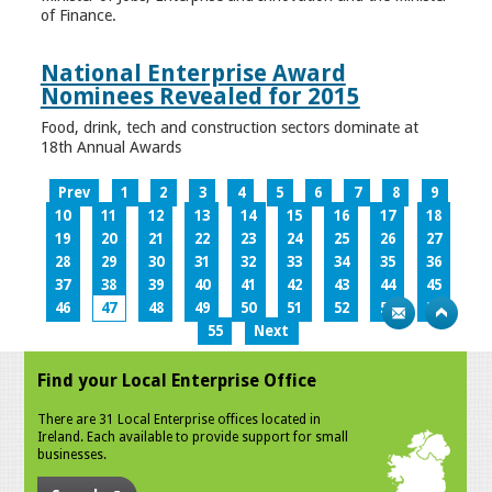
of Finance.
National Enterprise Award
Nominees Revealed for 2015
Food, drink, tech and construction sectors dominate at
18th Annual Awards
Prev
1
2
3
4
5
6
7
8
9
10
11
12
13
14
15
16
17
18
19
20
21
22
23
24
25
26
27
28
29
30
31
32
33
34
35
36
37
38
39
40
41
42
43
44
45
46
47
48
49
50
51
52
53
54
55
Next
Find your Local Enterprise Office
There are 31 Local Enterprise offices located in
Ireland. Each available to provide support for small
businesses.