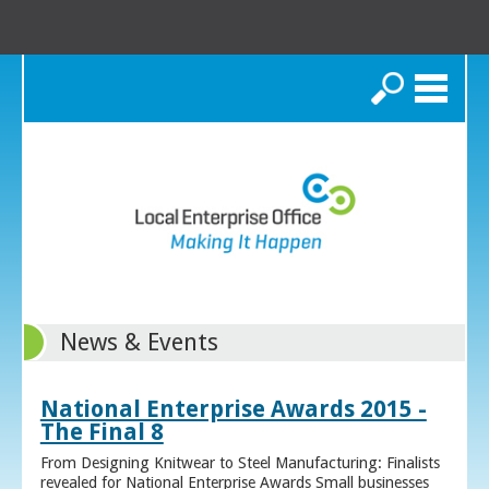
Search
News & Events
National Enterprise Awards 2015 -
The Final 8
From Designing Knitwear to Steel Manufacturing: Finalists
revealed for National Enterprise Awards Small businesses