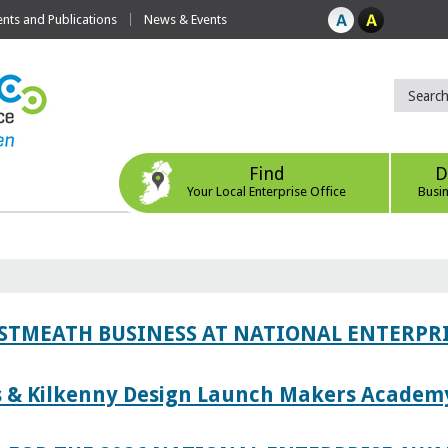
ts and Publications
News & Events
Find
D
Your Local Enterprise Office
Busi
ESTMEATH BUSINESS AT NATIONAL ENTERPR
es & Kilkenny Design Launch Makers Academ