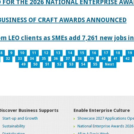
 FOR THE 2026 NATIONAL ENTERPRISE AWA
 BUSINESS OF CRAFT AWARDS ANNOUNCED
 LEO clients as SMEs add 7,261 new jobs in
8
9
10
11
12
13
14
15
16
17
18
19
32
33
34
35
36
37
38
39
40
41
42
49
50
51
52
53
54
55
Next
Discover Business Supports
Enable Enterprise Culture
Start-up and Growth
Showcase 2027 Applications Ope
Sustainability
National Enterprise Awards 2026
Digitalisation
All in A Day's Work