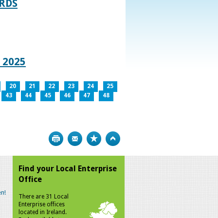
RDS
 2025
20
21
22
23
24
25
43
44
45
46
47
48
Print
Bookmark
Top
Find your Local Enterprise
Office
n!
There are 31 Local
Enterprise offices
located in Ireland.