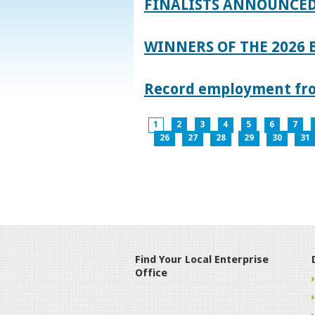
FINALISTS ANNOUNCED
WINNERS OF THE 2026
Record employment from
1
2
3
4
5
6
7
26
27
28
29
30
31
Find Your Local Enterprise
Office