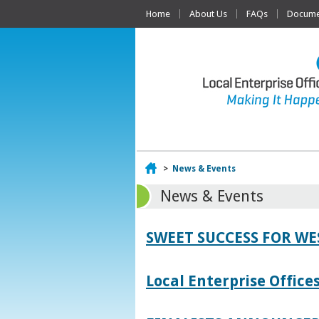
Home
About Us
FAQs
Documen
Home
>
News & Events
News & Events
SWEET SUCCESS FOR W
Local Enterprise Offic