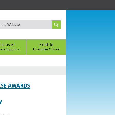
iscover
Enable
ness Supports
Enterprise Culture
ISE AWARDS
y