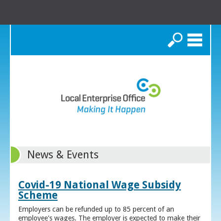
Search
News & Events
Covid-19 National Wage Subsidy
Scheme
Employers can be refunded up to 85 percent of an
employee's wages. The employer is expected to make their