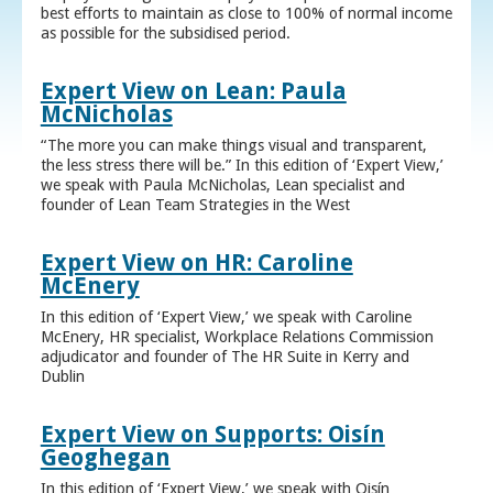
best efforts to maintain as close to 100% of normal income
as possible for the subsidised period.
Expert View on Lean: Paula
McNicholas
“The more you can make things visual and transparent,
the less stress there will be.” In this edition of ‘Expert View,’
we speak with Paula McNicholas, Lean specialist and
founder of Lean Team Strategies in the West
Expert View on HR: Caroline
McEnery
In this edition of ‘Expert View,’ we speak with Caroline
McEnery, HR specialist, Workplace Relations Commission
adjudicator and founder of The HR Suite in Kerry and
Dublin
Expert View on Supports: Oisín
Geoghegan
In this edition of ‘Expert View,’ we speak with Oisín