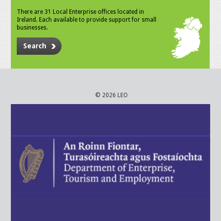
There are 31 Local Enterprise offices located in
Ireland. Each available to provide support for small
businesses.
Search
© 2026 LEO