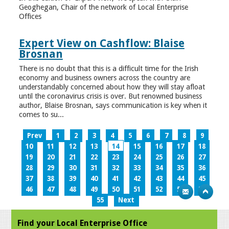
Geoghegan, Chair of the network of Local Enterprise
Offices
Expert View on Cashflow: Blaise
Brosnan
There is no doubt that this is a difficult time for the Irish
economy and business owners across the country are
understandably concerned about how they will stay afloat
until the coronavirus crisis is over. But renowned business
author, Blaise Brosnan, says communication is key when it
comes to su...
Prev
1
2
3
4
5
6
7
8
9
10
11
12
13
14
15
16
17
18
19
20
21
22
23
24
25
26
27
28
29
30
31
32
33
34
35
36
37
38
39
40
41
42
43
44
45
46
47
48
49
50
51
52
53
54
55
Next
Find your Local Enterprise Office