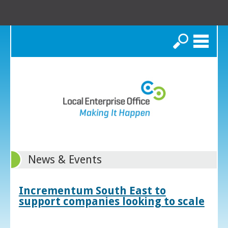
Search
News & Events
Incrementum South East to
support companies looking to scale