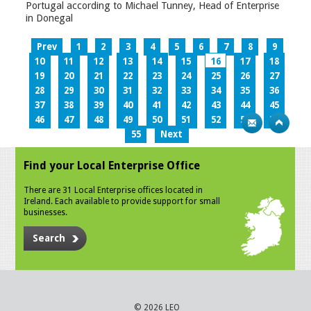
Portugal according to Michael Tunney, Head of Enterprise
in Donegal
Prev
1
2
3
4
5
6
7
8
9
10
11
12
13
14
15
16
17
18
19
20
21
22
23
24
25
26
27
28
29
30
31
32
33
34
35
36
37
38
39
40
41
42
43
44
45
46
47
48
49
50
51
52
53
54
55
Next
Find your Local Enterprise Office
There are 31 Local Enterprise offices located in
Ireland. Each available to provide support for small
businesses.
Search
© 2026 LEO