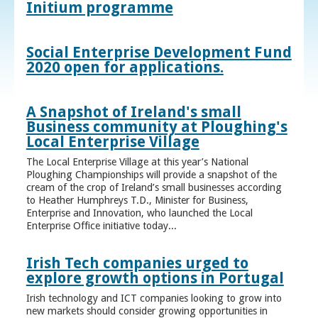
Initium programme
Social Enterprise Development Fund
2020 open for applications.
A Snapshot of Ireland's small
Business community at Ploughing's
Local Enterprise Village
The Local Enterprise Village at this year’s National
Ploughing Championships will provide a snapshot of the
cream of the crop of Ireland’s small businesses according
to Heather Humphreys T.D., Minister for Business,
Enterprise and Innovation, who launched the Local
Enterprise Office initiative today...
Irish Tech companies urged to
explore growth options in Portugal
Irish technology and ICT companies looking to grow into
new markets should consider growing opportunities in