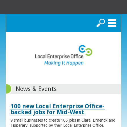
Search
News & Events
100 new Local Enterprise Office-
backed jobs for Mid-West
9 small businesses to create 106 jobs in Clare, Limerick and
Tipperary, supported by their Local Enterprise Office.