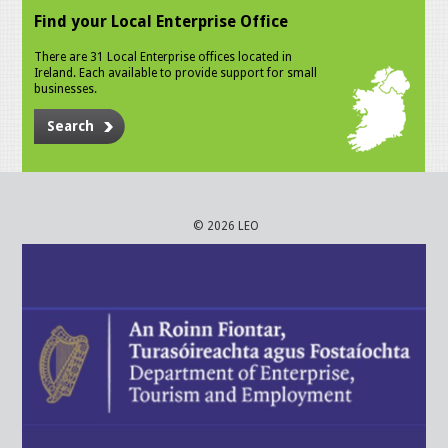
Find your Local Enterprise Office
There are 31 Local Enterprise offices located in
Ireland. Each available to provide support for small
businesses.
Search
© 2026 LEO