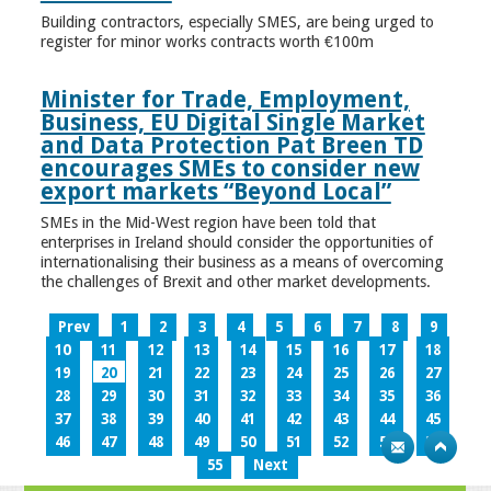
Building contractors, especially SMES, are being urged to
register for minor works contracts worth €100m
Minister for Trade, Employment,
Business, EU Digital Single Market
and Data Protection Pat Breen TD
encourages SMEs to consider new
export markets “Beyond Local”
SMEs in the Mid-West region have been told that
enterprises in Ireland should consider the opportunities of
internationalising their business as a means of overcoming
the challenges of Brexit and other market developments.
Prev
1
2
3
4
5
6
7
8
9
10
11
12
13
14
15
16
17
18
19
20
21
22
23
24
25
26
27
28
29
30
31
32
33
34
35
36
37
38
39
40
41
42
43
44
45
46
47
48
49
50
51
52
53
54
55
Next