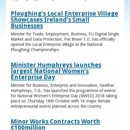
Ploughing’s Local Enterprise Village
Showcases Ireland’s Small
Businesses
Minister for Trade, Employment, Business, EU Digital Single
Market and Data Protection, Pat Breen T.D. has officially
opened the Local Enterprise Village at the National
Ploughing Championships.
Minister Humphreys launches
largest National Women’s
Enterprise Day
Minister for Business, Enterprise and Innovation, Heather
Humphreys, T.D., has launched the programme of events
for National Women’s Enterprise Day (NWED) 2018 taking
place on Thursday 18th October with 16 major female
entrepreneurial events planned across the country.
Minor Works Contracts Worth
€100million