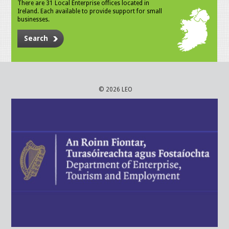
There are 31 Local Enterprise offices located in
Ireland. Each available to provide support for small
businesses.
Search
© 2026 LEO