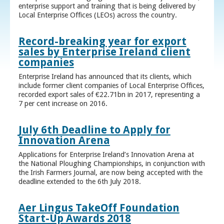
enterprise support and training that is being delivered by
Local Enterprise Offices (LEOs) across the country.
Record-breaking year for export
sales by Enterprise Ireland client
companies
Enterprise Ireland has announced that its clients, which
include former client companies of Local Enterprise Offices,
recorded export sales of €22.71bn in 2017, representing a
7 per cent increase on 2016.
July 6th Deadline to Apply for
Innovation Arena
Applications for Enterprise Ireland’s Innovation Arena at
the National Ploughing Championships, in conjunction with
the Irish Farmers Journal, are now being accepted with the
deadline extended to the 6th July 2018.
Aer Lingus TakeOff Foundation
Start-Up Awards 2018