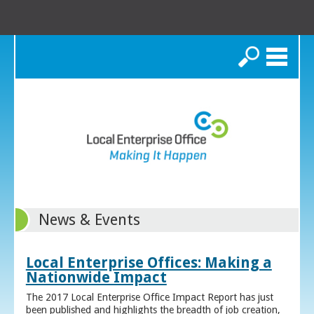
Search
News & Events
Local Enterprise Offices: Making a
Nationwide Impact
The 2017 Local Enterprise Office Impact Report has just
been published and highlights the breadth of job creation,