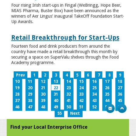
Four rising Irish start-ups in Fingal (WeBringg, Hope Beer,
MIAS Pharma, Buster Box) have been announced as the
winners of Aer Lingus’ inaugural TakeOff Foundation Start-
Up Awards.
Retail Breakthrough for Start-Ups
Fourteen food and drink producers from around the
country have made a retail breakthrough this month by
securing a space on SuperValu shelves through the Food
Academy programme.
Prev
1
2
3
4
5
6
7
8
9
10
11
12
13
14
15
16
17
18
19
20
21
22
23
24
25
26
27
28
29
30
31
32
33
34
35
36
37
38
39
40
41
42
43
44
45
46
47
48
49
50
51
52
53
54
55
Next
Find your Local Enterprise Office