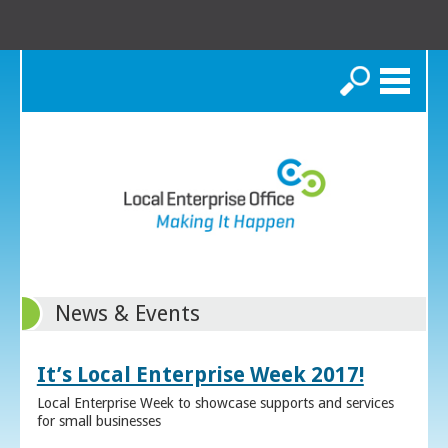
Search
News & Events
It’s Local Enterprise Week 2017!
Local Enterprise Week to showcase supports and services
for small businesses