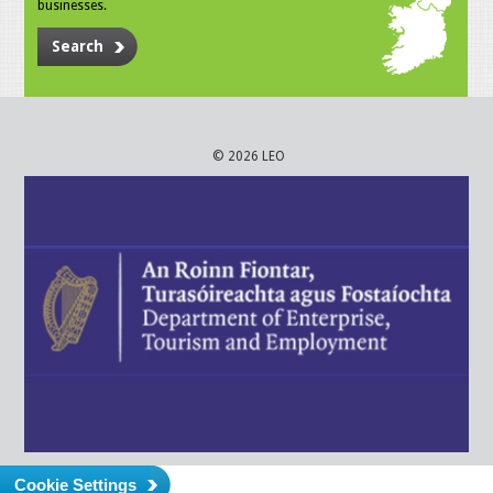
businesses.
Search
© 2026 LEO
Cookie Settings