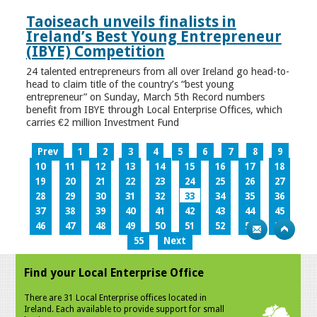
Taoiseach unveils finalists in
Ireland’s Best Young Entrepreneur
(IBYE) Competition
24 talented entrepreneurs from all over Ireland go head-to-
head to claim title of the country’s “best young
entrepreneur” on Sunday, March 5th Record numbers
benefit from IBYE through Local Enterprise Offices, which
carries €2 million Investment Fund
Prev
1
2
3
4
5
6
7
8
9
10
11
12
13
14
15
16
17
18
19
20
21
22
23
24
25
26
27
28
29
30
31
32
33
34
35
36
37
38
39
40
41
42
43
44
45
46
47
48
49
50
51
52
53
54
55
Next
Find your Local Enterprise Office
There are 31 Local Enterprise offices located in
Ireland. Each available to provide support for small