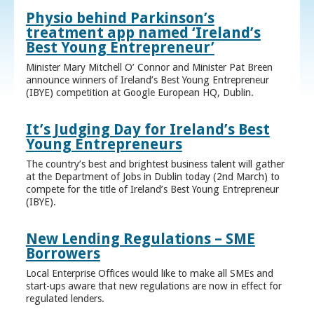
Physio behind Parkinson’s
treatment app named ‘Ireland’s
Best Young Entrepreneur’
Minister Mary Mitchell O’ Connor and Minister Pat Breen
announce winners of Ireland’s Best Young Entrepreneur
(IBYE) competition at Google European HQ, Dublin.
It’s Judging Day for Ireland’s Best
Young Entrepreneurs
The country’s best and brightest business talent will gather
at the Department of Jobs in Dublin today (2nd March) to
compete for the title of Ireland’s Best Young Entrepreneur
(IBYE).
New Lending Regulations – SME
Borrowers
Local Enterprise Offices would like to make all SMEs and
start-ups aware that new regulations are now in effect for
regulated lenders.