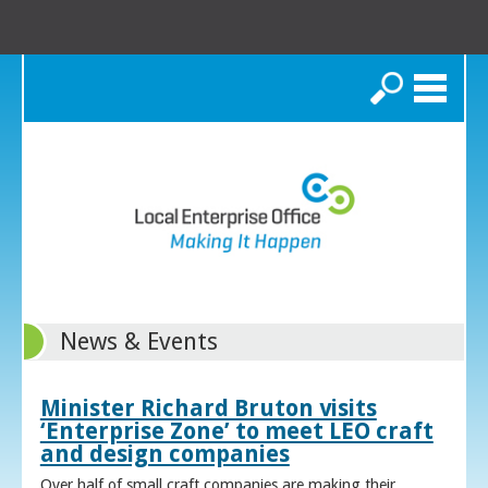
Search
News & Events
Minister Richard Bruton visits
‘Enterprise Zone’ to meet LEO craft
and design companies
Over half of small craft companies are making their