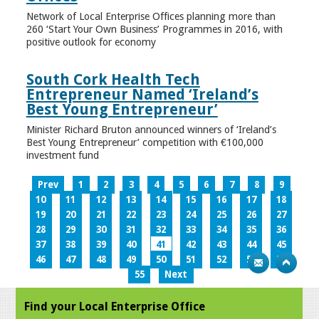
Network of Local Enterprise Offices planning more than
260 ‘Start Your Own Business’ Programmes in 2016, with
positive outlook for economy
South Cork Health Tech
Entrepreneur Named ‘Ireland’s
Best Young Entrepreneur’
Minister Richard Bruton announced winners of ‘Ireland’s
Best Young Entrepreneur’ competition with €100,000
investment fund
Prev
1
2
3
4
5
6
7
8
9
10
11
12
13
14
15
16
17
18
19
20
21
22
23
24
25
26
27
28
29
30
31
32
33
34
35
36
37
38
39
40
41
42
43
44
45
46
47
48
49
50
51
52
53
54
55
Next
Find your Local Enterprise Office