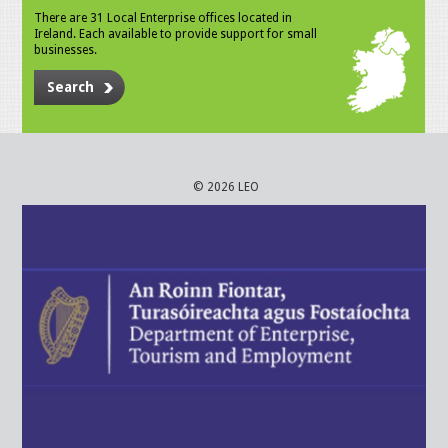
There are 31 Local Enterprise offices located in
Ireland. Each available to provide support for small
businesses.
Search
© 2026 LEO