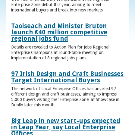
Enterprise Zone debut this year, aiming to meet
international buyers and break into new markets
Taoiseach and Minister Bruton
launch €40 million competitive
regional jobs fund
Details are revealed to Action Plan for Jobs Regional
Enterprise Champions at round-table meeting on
implementation of 8 regional jobs plans
97 Irish Design and Craft Businesses
Target International Buyers
The network of Local Enterprise Offices has unveiled 97
different design and craft businesses, aiming to impress
5,000 buyers visiting the ‘Enterprise Zone’ at Showcase in
Dublin later this month.
Big Leap in new start-ups expected
in Leap Year, say Local Enterprise
Offices