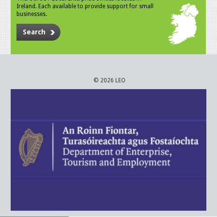
Ireland. Each available to provide support for small
businesses.
Search
© 2026 LEO