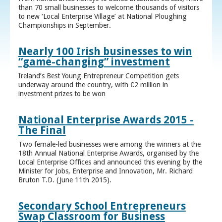
than 70 small businesses to welcome thousands of visitors
to new ‘Local Enterprise Village’ at National Ploughing
Championships in September.
Nearly 100 Irish businesses to win
“game-changing” investment
Ireland’s Best Young Entrepreneur Competition gets
underway around the country, with €2 million in
investment prizes to be won
National Enterprise Awards 2015 -
The Final
Two female-led businesses were among the winners at the
18th Annual National Enterprise Awards, organised by the
Local Enterprise Offices and announced this evening by the
Minister for Jobs, Enterprise and Innovation, Mr. Richard
Bruton T.D. (June 11th 2015).
Secondary School Entrepreneurs
Swap Classroom for Business