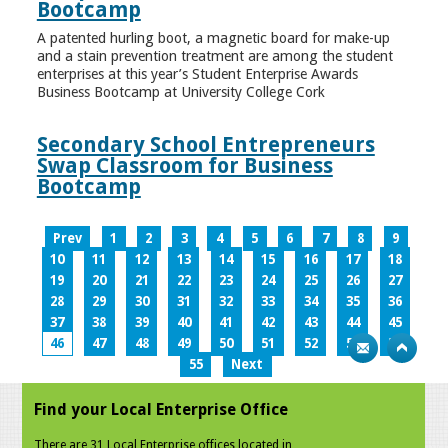
Bootcamp
A patented hurling boot, a magnetic board for make-up
and a stain prevention treatment are among the student
enterprises at this year’s Student Enterprise Awards
Business Bootcamp at University College Cork
Secondary School Entrepreneurs
Swap Classroom for Business
Bootcamp
Prev
1
2
3
4
5
6
7
8
9
10
11
12
13
14
15
16
17
18
19
20
21
22
23
24
25
26
27
28
29
30
31
32
33
34
35
36
37
38
39
40
41
42
43
44
45
46
47
48
49
50
51
52
53
54
55
Next
Find your Local Enterprise Office
There are 31 Local Enterprise offices located in