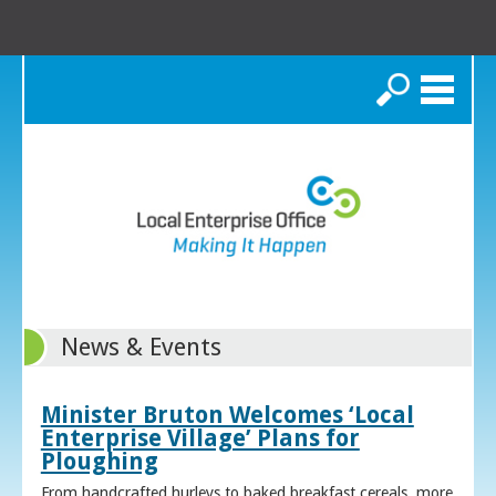
Search
News & Events
Minister Bruton Welcomes ‘Local
Enterprise Village’ Plans for
Ploughing
From handcrafted hurleys to baked breakfast cereals, more