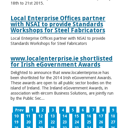
18th to 21st 2015.
Local Enterprise Offices partner
with NSAI to provide Standards
Workshops for Steel Fabricators
Local Enterprise Offices partner with NSAI to provide
Standards Workshops for Steel Fabricators
www.localenterprise.ie shortlisted
for Irish eGovernment Awards
Delighted to announce that www.localenterprise.ie has
been shortlisted for the 2014 Irish eGovernment Awards.
These awards are open to all public sector bodies on the
island of Ireland. The Ireland eGovernment Awards, in
association with eircom Business Solutions, are jointly run
by the Public Sec...
Prev
1
2
3
4
5
6
7
8
9
10
11
12
13
14
15
16
17
18
19
20
21
22
23
24
25
26
27