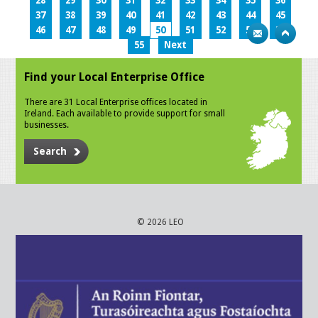
28
29
30
31
32
33
34
35
36
37
38
39
40
41
42
43
44
45
46
47
48
49
50
51
52
53
54
55
Next
Find your Local Enterprise Office
There are 31 Local Enterprise offices located in
Ireland. Each available to provide support for small
businesses.
Search
© 2026 LEO