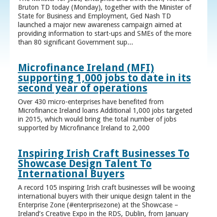
Bruton TD today (Monday), together with the Minister of
State for Business and Employment, Ged Nash TD
launched a major new awareness campaign aimed at
providing information to start-ups and SMEs of the more
than 80 significant Government sup...
Microfinance Ireland (MFI)
supporting 1,000 jobs to date in its
second year of operations
Over 430 micro-enterprises have benefited from
Microfinance Ireland loans Additional 1,000 jobs targeted
in 2015, which would bring the total number of jobs
supported by Microfinance Ireland to 2,000
Inspiring Irish Craft Businesses To
Showcase Design Talent To
International Buyers
A record 105 inspiring Irish craft businesses will be wooing
international buyers with their unique design talent in the
Enterprise Zone (#enterprisezone) at the Showcase –
Ireland’s Creative Expo in the RDS, Dublin, from January