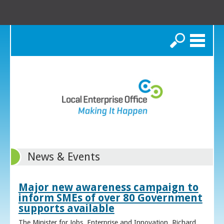
Search
News & Events
Major new awareness campaign to
inform SMEs of over 80 Government
supports available
The Minister for Jobs, Enterprise and Innovation, Richard