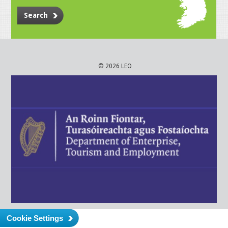
Search
© 2026 LEO
Cookie Settings