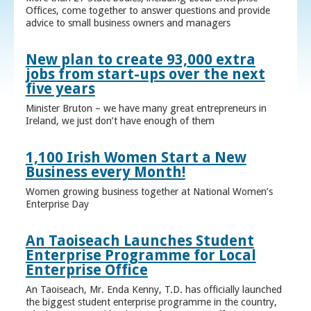
Offices, come together to answer questions and provide
advice to small business owners and managers
New plan to create 93,000 extra
jobs from start-ups over the next
five years
Minister Bruton – we have many great entrepreneurs in
Ireland, we just don’t have enough of them
1,100 Irish Women Start a New
Business every Month!
Women growing business together at National Women’s
Enterprise Day
An Taoiseach Launches Student
Enterprise Programme for Local
Enterprise Office
An Taoiseach, Mr. Enda Kenny, T.D. has officially launched
the biggest student enterprise programme in the country,