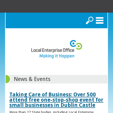
Search
News & Events
Taking Care of Business: Over 500
attend free one-stop-shop event for
small businesses in Dublin Castle
More than 27 State bodies, including Local Enterprise