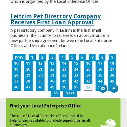
which is organised by the Local Enterprise Offices.
Leitrim Pet Directory Company
Receives First Loan Approval
A pet directory company in Leitrim is the first small
business in the country to receive loan approval under a
new partnership agreement between the Local Enterprise
Offices and Microfinance Ireland.
Prev
1
2
3
4
5
6
7
8
9
10
11
12
13
14
15
16
17
18
19
20
21
22
23
24
25
26
27
28
29
30
31
32
33
34
35
36
37
38
39
40
41
42
43
44
45
46
47
48
49
50
51
52
53
54
55
Next
Find your Local Enterprise Office
There are 31 Local Enterprise offices located in
Ireland. Each available to provide support for small
businesses.