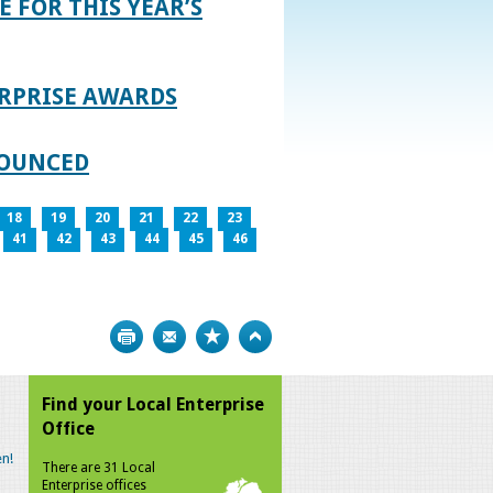
E FOR THIS YEAR’S
RPRISE AWARDS
NOUNCED
18
19
20
21
22
23
41
42
43
44
45
46
Print
Bookmark
Top
Find your Local Enterprise
Office
n!
There are 31 Local
Enterprise offices