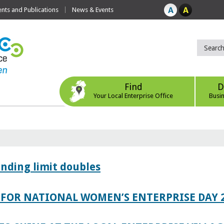
ts and Publications
News & Events
Find
D
Your Local Enterprise Office
Busi
ending limit doubles
FOR NATIONAL WOMEN’S ENTERPRISE DAY 