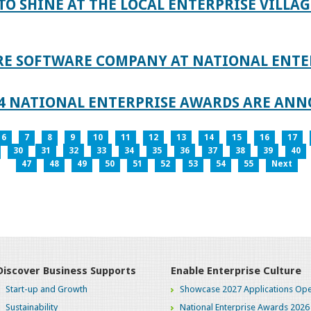
TO SHINE AT THE LOCAL ENTERPRISE VILLAG
RE SOFTWARE COMPANY AT NATIONAL ENTE
024 NATIONAL ENTERPRISE AWARDS ARE AN
6
7
8
9
10
11
12
13
14
15
16
17
30
31
32
33
34
35
36
37
38
39
40
47
48
49
50
51
52
53
54
55
Next
Discover Business Supports
Enable Enterprise Culture
Start-up and Growth
Showcase 2027 Applications Ope
Sustainability
National Enterprise Awards 2026