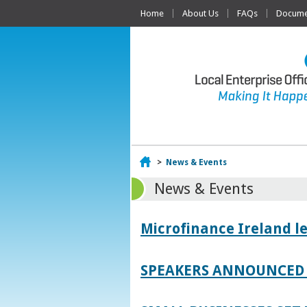
Home
About Us
FAQs
Documen
Home
>
News & Events
News & Events
Microfinance Ireland l
SPEAKERS ANNOUNCED 