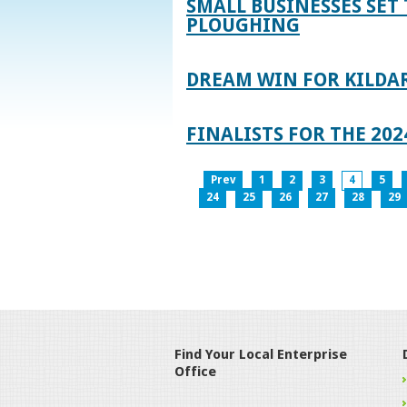
SMALL BUSINESSES SET 
PLOUGHING
DREAM WIN FOR KILDA
FINALISTS FOR THE 2
Prev
1
2
3
4
5
24
25
26
27
28
29
Find Your Local Enterprise
Office