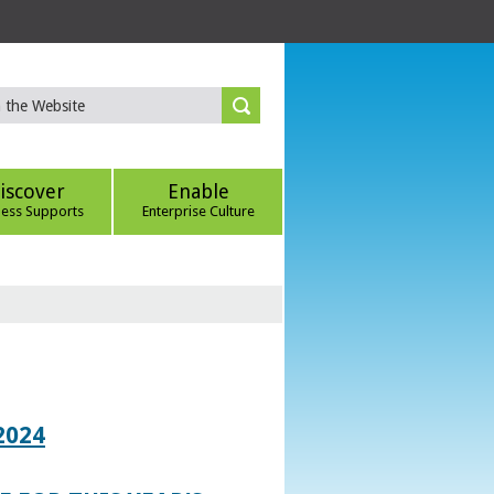
iscover
Enable
ness Supports
Enterprise Culture
2024