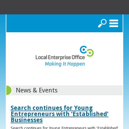
Search
News & Events
Search continues for Young
Entrepreneurs with ‘Established’
Businesses
Search continues for Young Entrepreneurs with ‘Established’