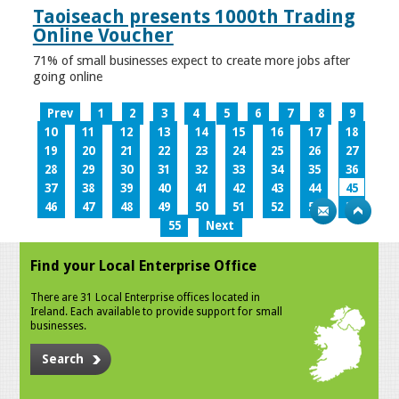
Taoiseach presents 1000th Trading
Online Voucher
71% of small businesses expect to create more jobs after
going online
Prev
1
2
3
4
5
6
7
8
9
10
11
12
13
14
15
16
17
18
19
20
21
22
23
24
25
26
27
28
29
30
31
32
33
34
35
36
37
38
39
40
41
42
43
44
45
46
47
48
49
50
51
52
53
54
55
Next
Find your Local Enterprise Office
There are 31 Local Enterprise offices located in
Ireland. Each available to provide support for small
businesses.
Search