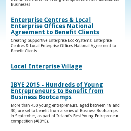
Businesses
Enterprise Centres & Local
Enterprise Offices National
Agreement to Benefit Clients
Creating Supportive Enterprise Eco-Systems: Enterprise
Centres & Local Enterprise Offices National Agreement to
Benefit Clients
Local Enterprise Village
IBYE 2015 - Hundreds of Young
Entrepreneurs to Benefit from
Business Bootcamps
More than 450 young entrepreneurs, aged between 18 and
30, are set to benefit from a series of Business Bootcamps
in September, as part of Ireland’s Best Young Entrepreneur
competition (#IBYE).