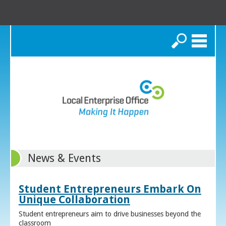
Search
News & Events
Student Entrepreneurs Embark On
Unique Collaboration
Student entrepreneurs aim to drive businesses beyond the
classroom