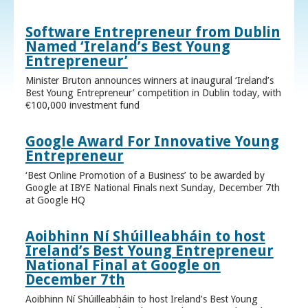
Software Entrepreneur from Dublin
Named ‘Ireland’s Best Young
Entrepreneur’
Minister Bruton announces winners at inaugural ‘Ireland’s
Best Young Entrepreneur’ competition in Dublin today, with
€100,000 investment fund
Google Award For Innovative Young
Entrepreneur
‘Best Online Promotion of a Business’ to be awarded by
Google at IBYE National Finals next Sunday, December 7th
at Google HQ
Aoibhinn Ní Shúilleabháin to host
Ireland’s Best Young Entrepreneur
National Final at Google on
December 7th
Aoibhinn Ní Shúilleabháin to host Ireland’s Best Young