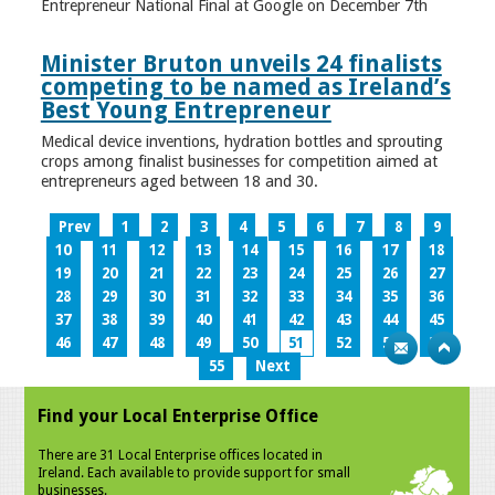
Entrepreneur National Final at Google on December 7th
Minister Bruton unveils 24 finalists
competing to be named as Ireland’s
Best Young Entrepreneur
Medical device inventions, hydration bottles and sprouting
crops among finalist businesses for competition aimed at
entrepreneurs aged between 18 and 30.
Prev
1
2
3
4
5
6
7
8
9
10
11
12
13
14
15
16
17
18
19
20
21
22
23
24
25
26
27
28
29
30
31
32
33
34
35
36
37
38
39
40
41
42
43
44
45
46
47
48
49
50
51
52
53
54
55
Next
Find your Local Enterprise Office
There are 31 Local Enterprise offices located in
Ireland. Each available to provide support for small
businesses.