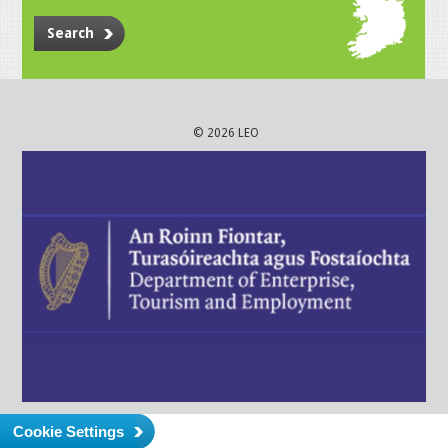
Search
© 2026 LEO
Cookie Settings