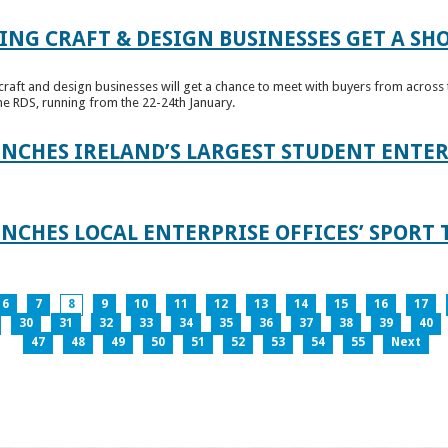
ING CRAFT & DESIGN BUSINESSES GET A SH
raft and design businesses will get a chance to meet with buyers from across t
e RDS, running from the 22-24th January.
UNCHES IRELAND’S LARGEST STUDENT ENT
NCHES LOCAL ENTERPRISE OFFICES’ SPORT 
6
7
8
9
10
11
12
13
14
15
16
17
30
31
32
33
34
35
36
37
38
39
40
47
48
49
50
51
52
53
54
55
Next