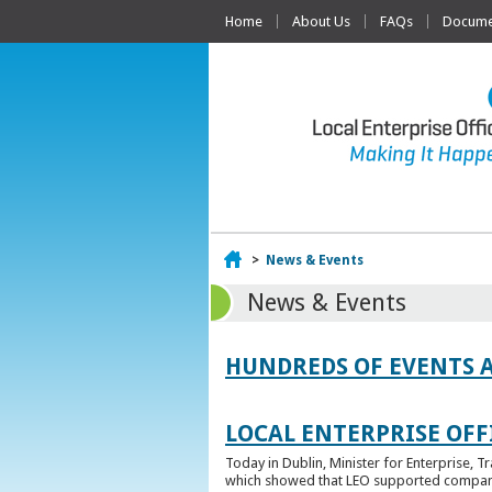
Home
About Us
FAQs
Documen
Home
>
News & Events
News & Events
HUNDREDS OF EVENTS 
LOCAL ENTERPRISE OFFI
Today in Dublin, Minister for Enterprise, 
which showed that LEO supported companies 