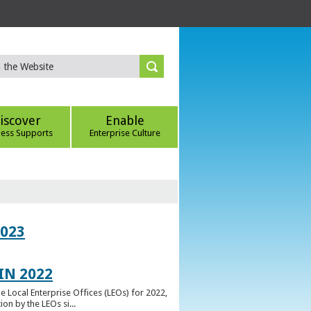
iscover
Enable
ness Supports
Enterprise Culture
023
IN 2022
e Local Enterprise Offices (LEOs) for 2022,
n by the LEOs si...