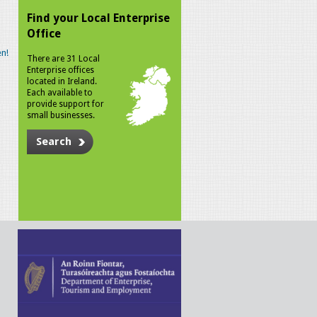
Find your Local Enterprise
Office
n!
There are 31 Local
Enterprise offices
located in Ireland.
Each available to
provide support for
small businesses.
Search