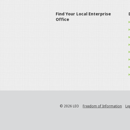
Find Your Local Enterprise
Office
© 2026 LEO
Freedom of Information
Le