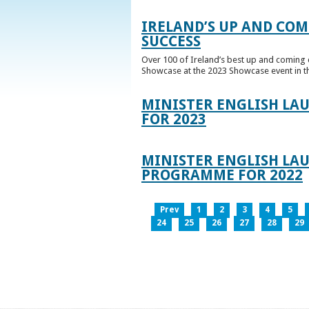
IRELAND’S UP AND COM
SUCCESS
Over 100 of Ireland’s best up and coming c
Showcase at the 2023 Showcase event in th
MINISTER ENGLISH LA
FOR 2023
MINISTER ENGLISH LAU
PROGRAMME FOR 2022
Prev
1
2
3
4
5
24
25
26
27
28
29