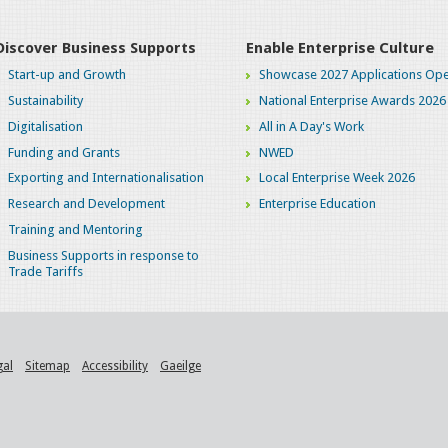
Discover Business Supports
Enable Enterprise Culture
Start-up and Growth
Showcase 2027 Applications Ope
Sustainability
National Enterprise Awards 2026
Digitalisation
All in A Day's Work
Funding and Grants
NWED
Exporting and Internationalisation
Local Enterprise Week 2026
Research and Development
Enterprise Education
Training and Mentoring
Business Supports in response to
Trade Tariffs
gal
Sitemap
Accessibility
Gaeilge