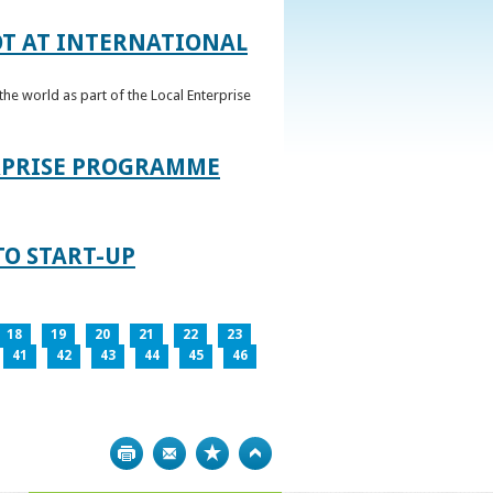
OT AT INTERNATIONAL
he world as part of the Local Enterprise
ERPRISE PROGRAMME
TO START-UP
18
19
20
21
22
23
41
42
43
44
45
46
Print
Bookmark
Top