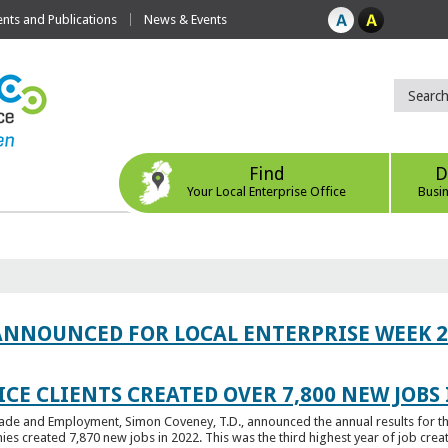
ts and Publications
News & Events
Find
D
Your Local Enterprise Office
Busi
ANNOUNCED FOR LOCAL ENTERPRISE WEEK 2
CE CLIENTS CREATED OVER 7,800 NEW JOBS 
Trade and Employment, Simon Coveney, T.D., announced the annual results for th
created 7,870 new jobs in 2022. This was the third highest year of job creatio