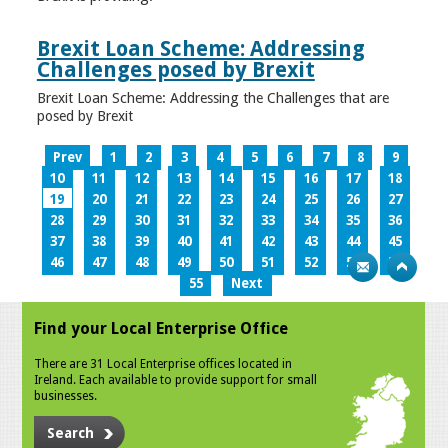
Brexit Loan Scheme: Addressing
Challenges posed by Brexit
Brexit Loan Scheme: Addressing the Challenges that are
posed by Brexit
Prev
1
2
3
4
5
6
7
8
9
10
11
12
13
14
15
16
17
18
19
20
21
22
23
24
25
26
27
28
29
30
31
32
33
34
35
36
37
38
39
40
41
42
43
44
45
46
47
48
49
50
51
52
53
54
55
Next
Find your Local Enterprise Office
There are 31 Local Enterprise offices located in
Ireland. Each available to provide support for small
businesses.
Search