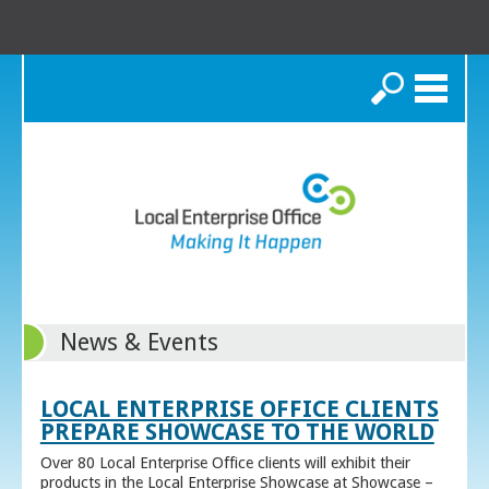
Search
News & Events
LOCAL ENTERPRISE OFFICE CLIENTS
PREPARE SHOWCASE TO THE WORLD
Over 80 Local Enterprise Office clients will exhibit their
products in the Local Enterprise Showcase at Showcase –