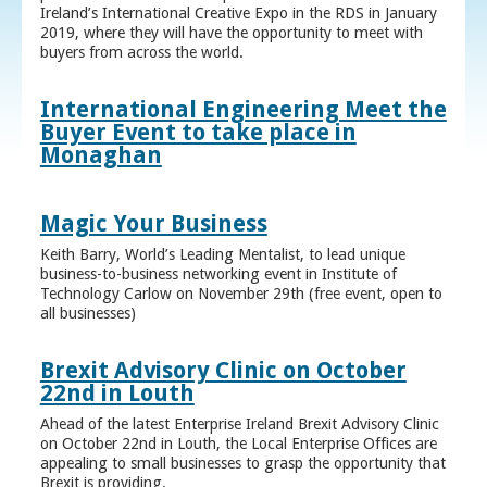
Ireland’s International Creative Expo in the RDS in January
2019, where they will have the opportunity to meet with
buyers from across the world.
International Engineering Meet the
Buyer Event to take place in
Monaghan
Magic Your Business
Keith Barry, World’s Leading Mentalist, to lead unique
business-to-business networking event in Institute of
Technology Carlow on November 29th (free event, open to
all businesses)
Brexit Advisory Clinic on October
22nd in Louth
Ahead of the latest Enterprise Ireland Brexit Advisory Clinic
on October 22nd in Louth, the Local Enterprise Offices are
appealing to small businesses to grasp the opportunity that
Brexit is providing.