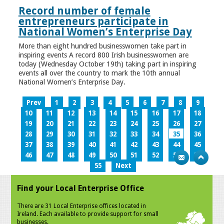
Record number of female
entrepreneurs participate in
National Women’s Enterprise Day
More than eight hundred businesswomen take part in
inspiring events A record 800 Irish businesswomen are
today (Wednesday October 19th) taking part in inspiring
events all over the country to mark the 10th annual
National Women’s Enterprise Day.
Prev
1
2
3
4
5
6
7
8
9
10
11
12
13
14
15
16
17
18
19
20
21
22
23
24
25
26
27
28
29
30
31
32
33
34
35
36
37
38
39
40
41
42
43
44
45
46
47
48
49
50
51
52
53
54
55
Next
Find your Local Enterprise Office
There are 31 Local Enterprise offices located in
Ireland. Each available to provide support for small
businesses.