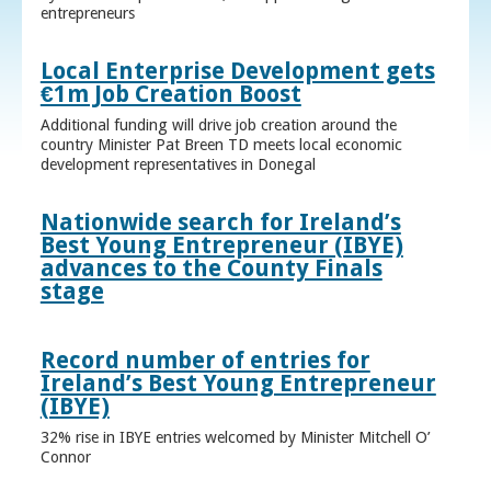
entrepreneurs
Local Enterprise Development gets
€1m Job Creation Boost
Additional funding will drive job creation around the
country Minister Pat Breen TD meets local economic
development representatives in Donegal
Nationwide search for Ireland’s
Best Young Entrepreneur (IBYE)
advances to the County Finals
stage
Record number of entries for
Ireland’s Best Young Entrepreneur
(IBYE)
32% rise in IBYE entries welcomed by Minister Mitchell O’
Connor