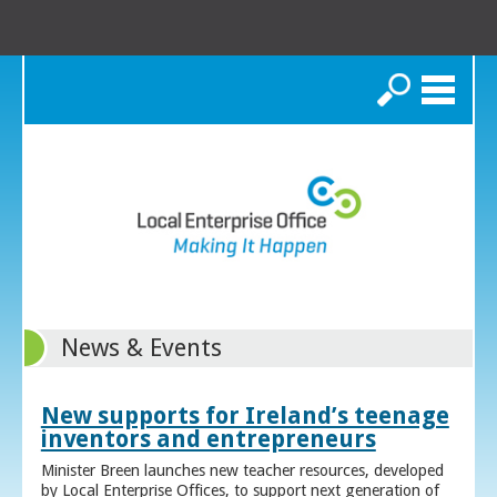
Search
News & Events
New supports for Ireland’s teenage
inventors and entrepreneurs
Minister Breen launches new teacher resources, developed
by Local Enterprise Offices, to support next generation of