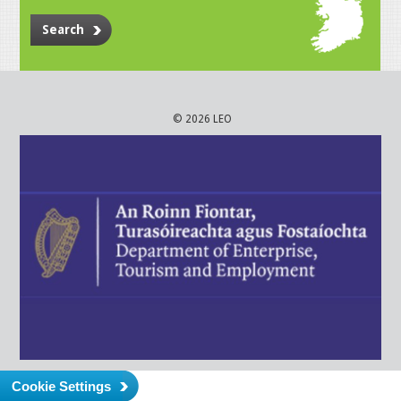
Search
© 2026 LEO
Cookie Settings