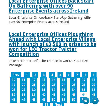
Local Enterprise Offices back Start
Up Gathering with over 90
Enterprise Events across Ireland
Local-Enterprise-Offices-back-Start-Up-Gathering-with-
over-90-Enterprise-Events-across-Ireland
Local Enterprise Offices Ploughing
Ahead with Local Enterprise Village
with launch of €3,500 in prizes to be
won for LEO Tractor Twitter
Competition
Take a ‘Tractor Selfie’ for chance to win €3,500 Prize
Package
Prev
1
2
3
4
5
6
7
8
9
10
11
12
13
14
15
16
17
18
19
20
21
22
23
24
25
26
27
28
29
30
31
32
33
34
35
36
37
38
39
40
41
42
43
44
45
46
47
48
49
50
51
52
53
54
55
Next