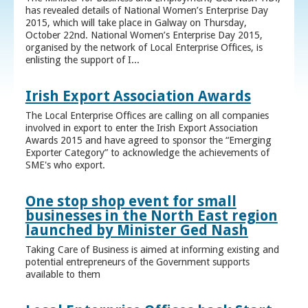
has revealed details of National Women’s Enterprise Day
2015, which will take place in Galway on Thursday,
October 22nd. National Women’s Enterprise Day 2015,
organised by the network of Local Enterprise Offices, is
enlisting the support of I...
Irish Export Association Awards
The Local Enterprise Offices are calling on all companies
involved in export to enter the Irish Export Association
Awards 2015 and have agreed to sponsor the “Emerging
Exporter Category” to acknowledge the achievements of
SME's who export.
One stop shop event for small
businesses in the North East region
launched by Minister Ged Nash
Taking Care of Business is aimed at informing existing and
potential entrepreneurs of the Government supports
available to them