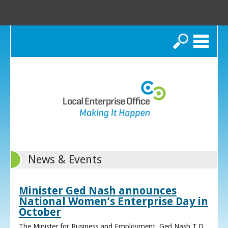
Search
News & Events
Minister Ged Nash announces
National Women’s Enterprise Day in
October
The Minister for Business and Employment, Ged Nash T.D.,