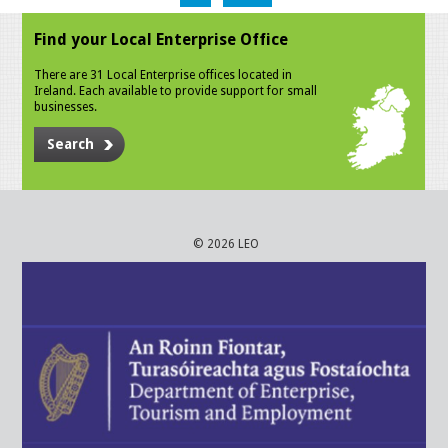
Find your Local Enterprise Office
There are 31 Local Enterprise offices located in
Ireland. Each available to provide support for small
businesses.
Search
© 2026 LEO